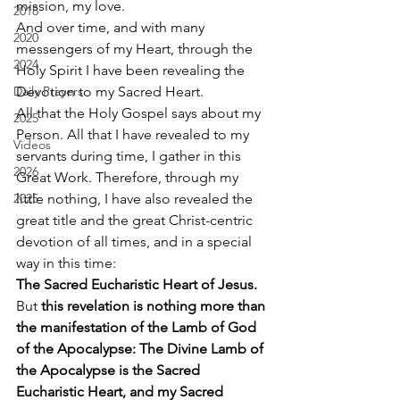
mission, my love. 
2018
And over time, and with many 
2020
messengers of my Heart, through the 
2024
Holy Spirit I have been revealing the 
Daily Prayers
Devotion to my Sacred Heart. 
All that the Holy Gospel says about my 
2025
Person. All that I have revealed to my 
Videos
servants during time, I gather in this 
2026
Great Work. Therefore, through my 
2025
little nothing, I have also revealed the 
great title and the great Christ-centric 
devotion of all times, and in a special 
way in this time: 
The Sacred Eucharistic Heart of Jesus.
But 
this revelation is nothing more than 
the manifestation of the Lamb of God 
of the Apocalypse: The Divine Lamb of 
the Apocalypse is the Sacred 
Eucharistic Heart, and my Sacred 