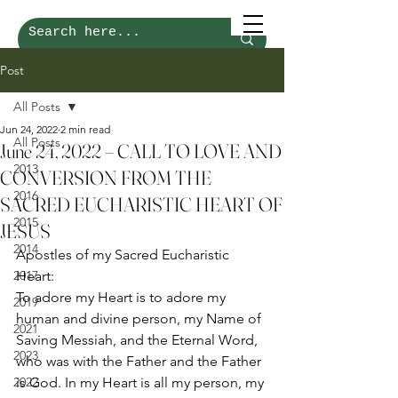
Post
All Posts
Jun 24, 2022
2 min read
All Posts
June 24, 2022 – CALL TO LOVE AND
2013
CONVERSION FROM THE
2016
SACRED EUCHARISTIC HEART OF
2015
JESUS
2014
Apostles of my Sacred Eucharistic 
2017
Heart: 
To adore my Heart is to adore my 
2019
human and divine person, my Name of 
2021
Saving Messiah, and the Eternal Word, 
2023
who was with the Father and the Father 
2022
is God. In my Heart is all my person, my 