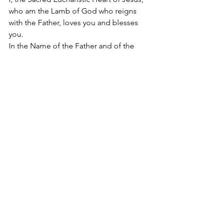
who am the Lamb of God who reigns 
with the Father, loves you and blesses 
you. 
In the Name of the Father and of the 
Son and of the Holy Spirit. Amen.
#SacredEucharisticHeartofJesus
2022
Apostolate of the
United Sacred Hearts
of Jesus and Mary
Comments
Write a comment...
Contact Us