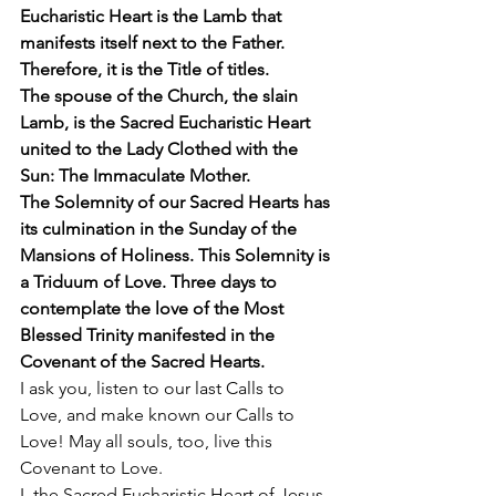
Eucharistic Heart is the Lamb that 
manifests itself next to the Father. 
Therefore, it is the Title of titles.
The spouse of the Church, the slain 
Lamb, is the Sacred Eucharistic Heart 
united to the Lady Clothed with the 
Sun: The Immaculate Mother.
The Solemnity of our Sacred Hearts has 
its culmination in the Sunday of the 
Mansions of Holiness. This Solemnity is 
a Triduum of Love. Three days to 
contemplate the love of the Most 
Blessed Trinity manifested in the 
Covenant of the Sacred Hearts.
I ask you, listen to our last Calls to 
Love, and make known our Calls to 
Love! May all souls, too, live this 
Covenant to Love. 
I, the Sacred Eucharistic Heart of Jesus, 