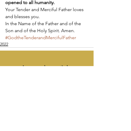
opened to all humanity.
Your Tender and Merciful Father loves 
and blesses you. 
In the Name of the Father and of the 
Son and of the Holy Spirit. Amen.
#GodtheTenderandMercifulFather
2022
Apostolate of the
United Sacred Hearts
of Jesus and Mary
Comments
Write a comment...
Contact Us