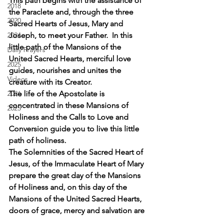
This path begins with the assistance of 
2018
the Paraclete and, through the three 
2020
Sacred Hearts of Jesus, Mary and 
2024
Joseph, to meet your Father.  In this 
little path of the Mansions of the 
Daily Prayers
United Sacred Hearts, merciful love 
2025
guides, nourishes and unites the 
Videos
creature with its Creator.
2026
The life of the Apostolate is 
concentrated in these Mansions of 
2025
Holiness and the Calls to Love and 
Conversion guide you to live this little 
path of holiness.
The Solemnities of the Sacred Heart of 
Jesus, of the Immaculate Heart of Mary 
prepare the great day of the Mansions 
of Holiness and, on this day of the 
Mansions of the United Sacred Hearts, 
doors of grace, mercy and salvation are 