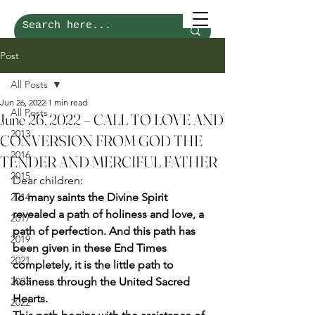
Post
All Posts
Jun 26, 2022
1 min read
All Posts
June 26, 2022 – CALL TO LOVE AND
2013
CONVERSION FROM GOD THE
2016
TENDER AND MERCIFUL FATHER
2015
Dear children: 
2014
To many saints the Divine Spirit 
revealed a path of holiness and love, a 
2017
path of perfection. And this path has 
2019
been given in these End Times 
2021
completely, it is the little path to 
2023
holiness through the United Sacred 
Hearts.
2022