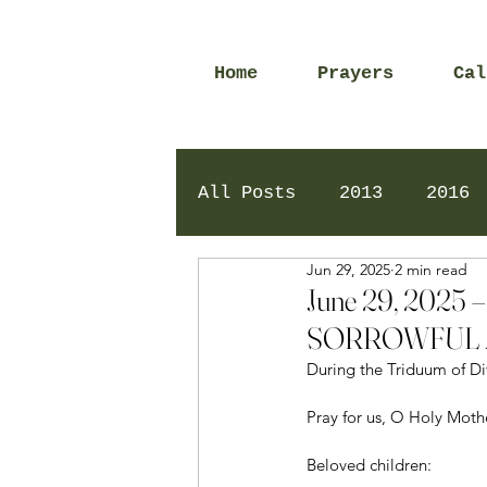
Home
Prayers
Cal
All Posts
2013
2016
Jun 29, 2025
2 min read
2020
2024
Daily 
June 29, 202
SORROWFUL 
During the Triduum of Di
Pray for us, O Holy Mot
Beloved children: