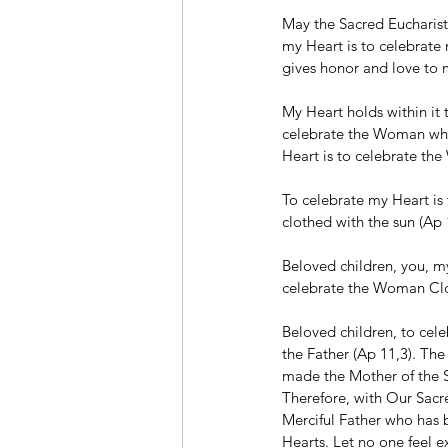
May the Sacred Eucharisti
my Heart is to celebrat
gives honor and love to
My Heart holds within it 
celebrate the Woman whos
Heart is to celebrate t
To celebrate my Heart is
clothed with the sun (Ap 
Beloved children, you, my 
celebrate the Woman Clo
Beloved children, to cel
the Father (Ap 11,3). Th
made the Mother of the
Therefore, with Our Sacr
Merciful Father who has b
Hearts. Let no one feel e