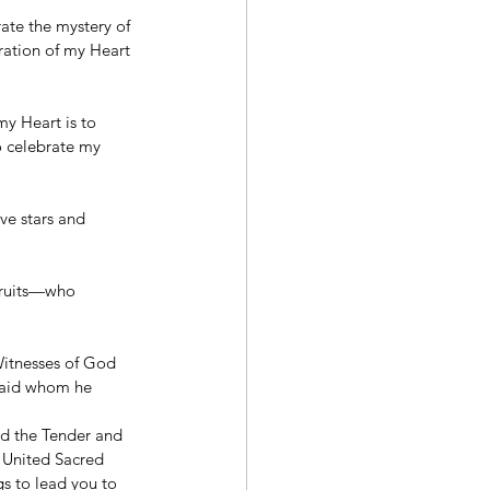
ate the mystery of 
ation of my Heart 
y Heart is to 
o celebrate my 
e stars and 
 fruits—who 
Witnesses of God 
maid whom he 
od the Tender and 
e United Sacred 
gs to lead you to 