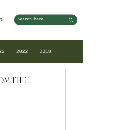
t
23
2022
2018
ROM THE