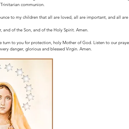
e Trinitarian communion.
unce to my children that all are loved, all are important, and all are
, and of the Son, and of the Holy Spirit. Amen.
turn to you for protection, holy Mother of God. Listen to our prayer
every danger, glorious and blessed Virgin. Amen.