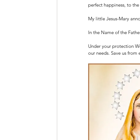
perfect happiness, to th
My little Jesus-Mary anno
In the Name of the Father
Under your protection We 
our needs. Save us from 