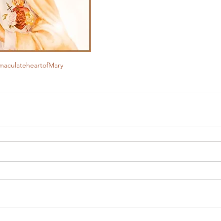
maculateheartofMary