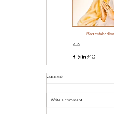
#SorrowfulandIm
2025
Comments
Write a comment...