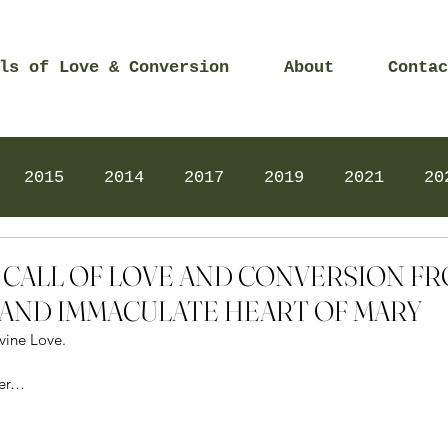
ls of Love & Conversion
About
Contac
2015
2014
2017
2019
2021
20
Prayers
2025
Videos
2026
2025
5 – CALL OF LOVE AND CONVERSION F
AND IMMACULATE HEART OF MARY
vine Love.
her…