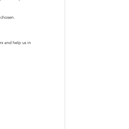
 chosen.
s and help us in 