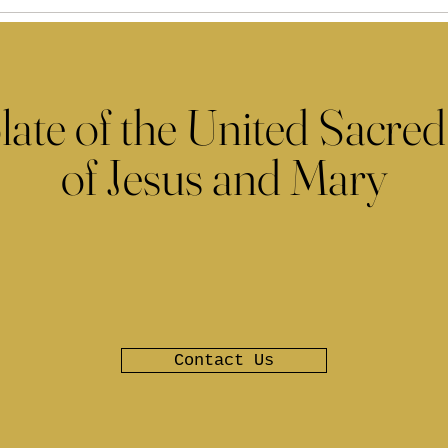
late of the United Sacred
of Jesus and Mary
Contact Us