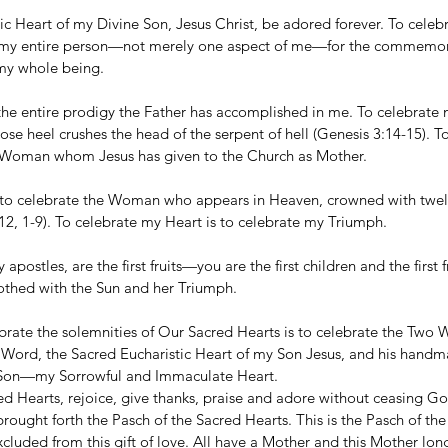
c Heart of my Divine Son, Jesus Christ, be adored forever. To celebr
e my entire person—not merely one aspect of me—for the commemor
 my whole being.
the entire prodigy the Father has accomplished in me. To celebrate m
e heel crushes the head of the serpent of hell (Genesis 3:14-15). T
he Woman whom Jesus has given to the Church as Mother.
 to celebrate the Woman who appears in Heaven, crowned with twelv
12, 1-9). To celebrate my Heart is to celebrate my Triumph.
apostles, are the first fruits—you are the first children and the first
thed with the Sun and her Triumph.
ebrate the solemnities of Our Sacred Hearts is to celebrate the Two 
e Word, the Sacred Eucharistic Heart of my Son Jesus, and his hand
 Son—my Sorrowful and Immaculate Heart.
ed Hearts, rejoice, give thanks, praise and adore without ceasing G
rought forth the Pasch of the Sacred Hearts. This is the Pasch of th
xcluded from this gift of love. All have a Mother and this Mother lon