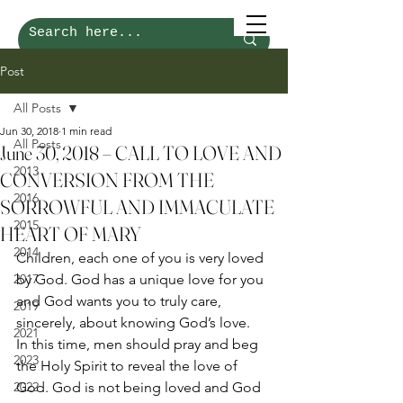
Post
All Posts
Jun 30, 2018
1 min read
All Posts
June 30, 2018 – CALL TO LOVE AND
2013
CONVERSION FROM THE
2016
SORROWFUL AND IMMACULATE
2015
HEART OF MARY
2014
Children, each one of you is very loved 
2017
by God. God has a unique love for you 
and God wants you to truly care, 
2019
sincerely, about knowing God’s love. 
2021
In this time, men should pray and beg 
2023
the Holy Spirit to reveal the love of 
2022
God. God is not being loved and God 