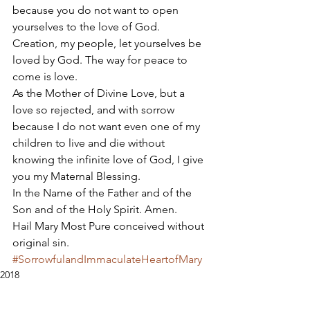
because you do not want to open 
yourselves to the love of God. 
Creation, my people, let yourselves be 
loved by God. The way for peace to 
come is love. 
As the Mother of Divine Love, but a 
love so rejected, and with sorrow 
because I do not want even one of my 
children to live and die without 
knowing the infinite love of God, I give 
you my Maternal Blessing. 
In the Name of the Father and of the 
Son and of the Holy Spirit. Amen. 
Hail Mary Most Pure conceived without 
original sin.
#SorrowfulandImmaculateHeartofMary
2018