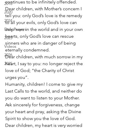
continues to be infinitely offended. 
2018
Dear children, with Mother’s concern I 
2020
tell you: only God’s love is the remedy 
2024
to all your evils, only God’s love can 
Daily Prayers
stop wars in the world and in your own 
hearts, only God’s love can rescue 
2025
sinners who are in danger of being 
Videos
eternally condemned. 
2026
Dear children, with much sorrow in my 
2025
heart, I say to you: no longer reject the 
love of God; “the Charity of Christ 
urges you”. 
Humanity, children! I come to give my 
Last Calls to the world, and neither do 
you do want to listen to your Mother. 
Ask sincerely for forgiveness, change 
your heart and pray, asking the Divine 
Spirit to show you the love of God. 
Dear children, my heart is very worried 