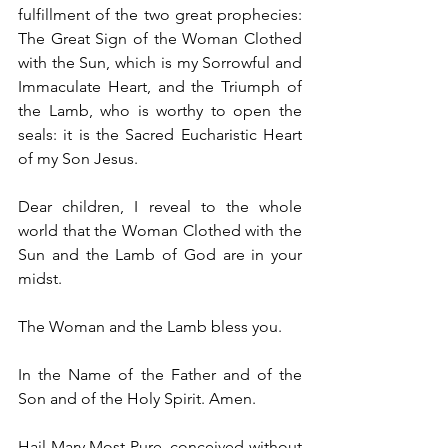
fulfillment of the two great prophecies: 
The Great Sign of the Woman Clothed 
with the Sun, which is my Sorrowful and 
Immaculate Heart, and the Triumph of 
the Lamb, who is worthy to open the 
seals: it is the Sacred Eucharistic Heart 
of my Son Jesus.
Dear children, I reveal to the whole 
world that the Woman Clothed with the 
Sun and the Lamb of God are in your 
midst.
The Woman and the Lamb bless you.
In the Name of the Father and of the 
Son and of the Holy Spirit. Amen.
Hail Mary Most Pure, conceived without 