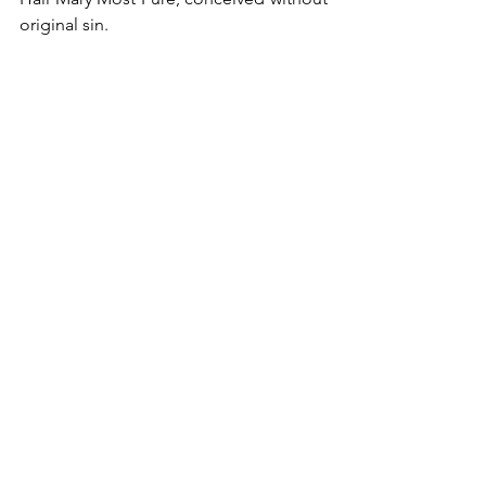
original sin.
2024