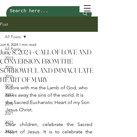
Post
All Posts
Jun 8, 2024
1 min read
All Posts
June 8, 2024 - CALL OF LOVE AND
2013
CONVERSION FROM THE
2016
SORROWFUL AND IMMACULATE
2015
HEART OF MARY
2014
Adore with me the Lamb of God, who 
2017
takes away the sins of the world. It is 
the Sacred Eucharistic Heart of my Son 
2019
Jesus Christ.
2021
2023
Dear children, celebrate the Sacred 
2022
Heart of Jesus. It is to celebrate the 