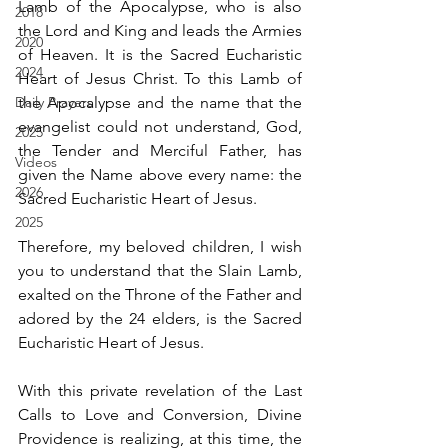
Lamb of the Apocalypse, who is also 
2018
the Lord and King and leads the Armies 
2020
of Heaven. It is the Sacred Eucharistic 
2024
Heart of Jesus Christ. To this Lamb of 
Daily Prayers
the Apocalypse and the name that the 
evangelist could not understand, God, 
2025
the Tender and Merciful Father, has 
Videos
given the Name above every name: the 
2026
Sacred Eucharistic Heart of Jesus.
2025
Therefore, my beloved children, I wish 
you to understand that the Slain Lamb, 
exalted on the Throne of the Father and 
adored by the 24 elders, is the Sacred 
Eucharistic Heart of Jesus.
With this private revelation of the Last 
Calls to Love and Conversion, Divine 
Providence is realizing, at this time, the 