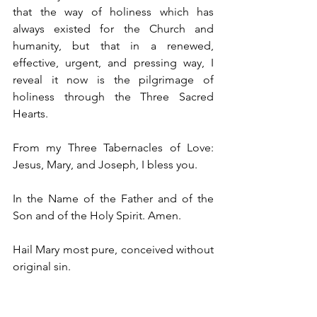
that the way of holiness which has 
always existed for the Church and 
humanity, but that in a renewed, 
effective, urgent, and pressing way, I 
reveal it now is the pilgrimage of 
holiness through the Three Sacred 
Hearts.  
From my Three Tabernacles of Love: 
Jesus, Mary, and Joseph, I bless you.
In the Name of the Father and of the 
Son and of the Holy Spirit. Amen. 
Hail Mary most pure, conceived without 
original sin.