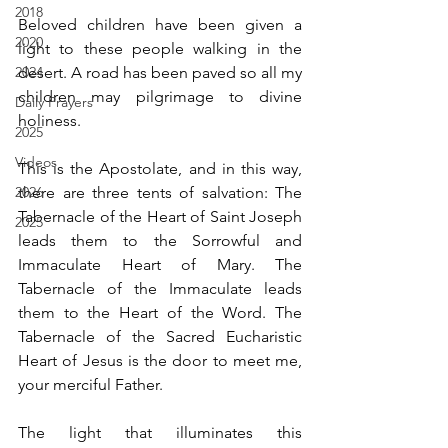
2018
Beloved children have been given a 
2020
light to these people walking in the 
2024
desert. A road has been paved so all my 
children may pilgrimage to divine 
Daily Prayers
holiness.  
2025
Videos
This is the Apostolate, and in this way, 
2026
there are three tents of salvation: The 
Tabernacle of the Heart of Saint Joseph 
2025
leads them to the Sorrowful and 
Immaculate Heart of Mary. The 
Tabernacle of the Immaculate leads 
them to the Heart of the Word. The 
Tabernacle of the Sacred Eucharistic 
Heart of Jesus is the door to meet me, 
your merciful Father. 
The light that illuminates this 