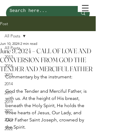
Post
All Posts
Jun 10, 2024
2 min read
All Posts
June 9, 2024 – CALL OF LOVE AND
2013
CONVERSION FROM GOD THE
2016
TENDER AND MERCIFUL FATHER
2015
Commentary by the instrument:
2014
God the Tender and Merciful Father, is 
2017
with us. At the height of His breast, 
2019
beneath the Holy Spirit, He holds the 
2021
three hearts of Jesus, Our Lady, and 
2023
Our Father Saint Joseph, crowned by 
the Spirit. 
2022