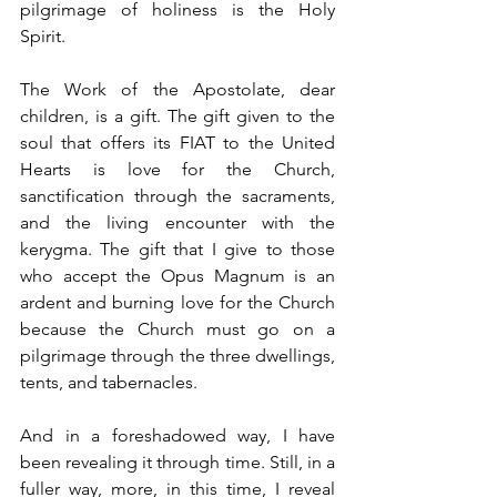
pilgrimage of holiness is the Holy 
Spirit. 
The Work of the Apostolate, dear 
children, is a gift. The gift given to the 
soul that offers its FIAT to the United 
Hearts is love for the Church, 
sanctification through the sacraments, 
and the living encounter with the 
kerygma. The gift that I give to those 
who accept the Opus Magnum is an 
ardent and burning love for the Church 
because the Church must go on a 
pilgrimage through the three dwellings, 
tents, and tabernacles. 
And in a foreshadowed way, I have 
been revealing it through time. Still, in a 
fuller way, more, in this time, I reveal 