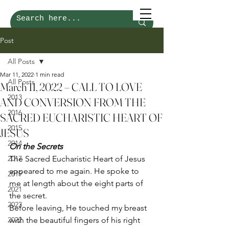
Post
All Posts
Mar 11, 2022
1 min read
All Posts
March 11, 2022 – CALL TO LOVE
2013
AND CONVERSION FROM THE
2016
SACRED EUCHARISTIC HEART OF
2015
JESUS
2014
On the Secrets
2017
The Sacred Eucharistic Heart of Jesus 
appeared to me again. He spoke to 
2019
me at length about the eight parts of 
2021
the secret. 
2023
Before leaving, He touched my breast 
2022
with the beautiful fingers of his right 