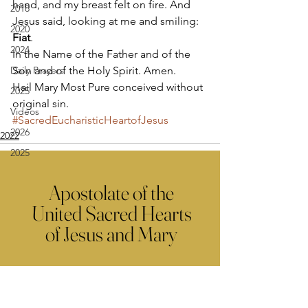
hand, and my breast felt on fire. And 
2018
Jesus said, looking at me and smiling: 
2020
Fiat
. 
2024
In the Name of the Father and of the 
Daily Prayers
Son and of the Holy Spirit. Amen. 
Hail Mary Most Pure conceived without 
2025
original sin.
Videos
#SacredEucharisticHeartofJesus
2026
2022
2025
Apostolate of the
United Sacred Hearts
of Jesus and Mary
Comments
Write a comment...
Contact Us