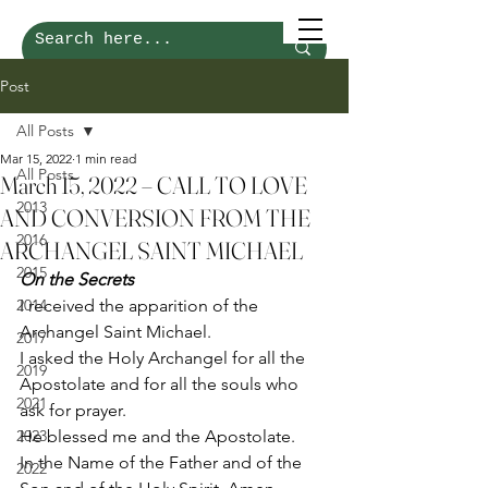
Post
All Posts
Mar 15, 2022
1 min read
All Posts
March 15, 2022 – CALL TO LOVE
2013
AND CONVERSION FROM THE
2016
ARCHANGEL SAINT MICHAEL
2015
On the Secrets
2014
I received the apparition of the 
Archangel Saint Michael. 
2017
I asked the Holy Archangel for all the 
2019
Apostolate and for all the souls who 
2021
ask for prayer. 
2023
He blessed me and the Apostolate. 
In the Name of the Father and of the 
2022