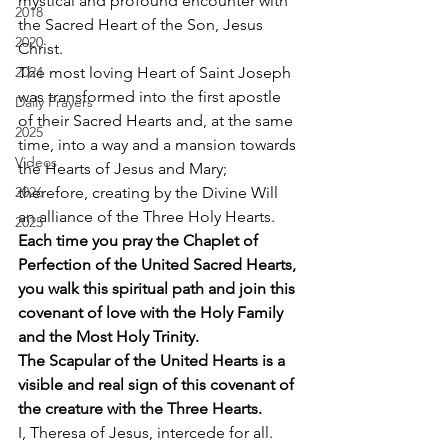
mystical and profound encounter with 
2018
the Sacred Heart of the Son, Jesus 
2020
Christ. 
2024
The most loving Heart of Saint Joseph 
was transformed into the first apostle 
Daily Prayers
of their Sacred Hearts and, at the same 
2025
time, into a way and a mansion towards 
Videos
the Hearts of Jesus and Mary; 
2026
therefore, creating by the Divine Will 
an alliance of the Three Holy Hearts. 
2025
Each time you pray the Chaplet of 
Perfection of the United Sacred Hearts, 
you walk this spiritual path and join this 
covenant of love with the Holy Family 
and the Most Holy Trinity.
The Scapular of the United Hearts is a 
visible and real sign of this covenant of 
the creature with the Three Hearts.
I, Theresa of Jesus, intercede for all. 