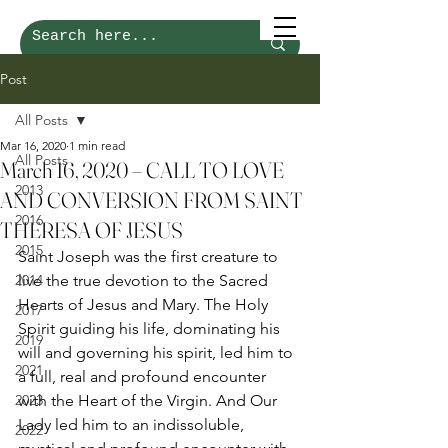
Post
All Posts
Mar 16, 2020
1 min read
All Posts
March 16, 2020 – CALL TO LOVE
2013
AND CONVERSION FROM SAINT
2016
THERESA OF JESUS
2015
Saint Joseph was the first creature to 
2014
live the true devotion to the Sacred 
Hearts of Jesus and Mary. The Holy 
2017
Spirit guiding his life, dominating his 
2019
will and governing his spirit, led him to 
2021
a full, real and profound encounter 
2023
with the Heart of the Virgin. And Our 
Lady led him to an indissoluble, 
2022