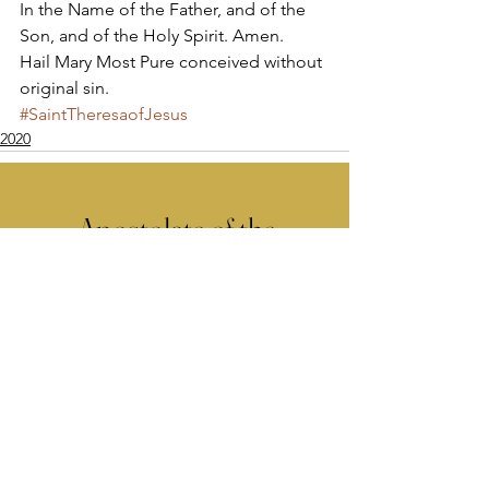
In the Name of the Father, and of the 
Son, and of the Holy Spirit. Amen. 
Hail Mary Most Pure conceived without 
original sin.
#SaintTheresaofJesus
2020
Apostolate of the
United Sacred Hearts
of Jesus and Mary
Comments
Write a comment...
Contact Us