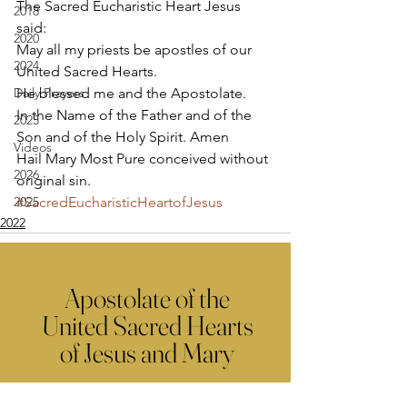
The Sacred Eucharistic Heart Jesus 
2018
said: 
2020
May all my priests be apostles of our 
2024
United Sacred Hearts. 
Daily Prayers
He blessed me and the Apostolate.  
In the Name of the Father and of the 
2025
Son and of the Holy Spirit. Amen 
Videos
Hail Mary Most Pure conceived without 
2026
original sin.
2025
#SacredEucharisticHeartofJesus
2022
Apostolate of the
United Sacred Hearts
of Jesus and Mary
Comments