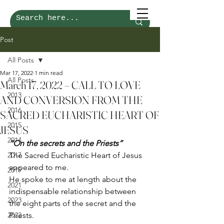
Post
All Posts
Mar 17, 2022
1 min read
All Posts
March 17, 2022 – CALL TO LOVE
2013
AND CONVERSION FROM THE
2016
SACRED EUCHARISTIC HEART OF
2015
JESUS
2014
“On the secrets and the Priests”
2017
The Sacred Eucharistic Heart of Jesus 
appeared to me. 
2019
He spoke to me at length about the 
2021
indispensable relationship between 
2023
the eight parts of the secret and the 
2022
Priests. 