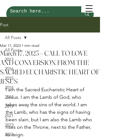
Post
All Posts
Mar 17, 2023
1 min read
All Posts
March 17, 2023 – CALL TO LOVE
2013
AND CONVERSION FROM THE
2016
SACRED EUCHARISTIC HEART OF
2015
JESUS
2014
I am the Sacred Eucharistic Heart of 
2017
Jesus. I am the Lamb of God, who 
takes away the sins of the world. I am 
2019
the Lamb, who has the signs of having 
2021
been slain, but I am also the Lamb who 
2023
rises on the Throne, next to the Father, 
2022
to reign. 