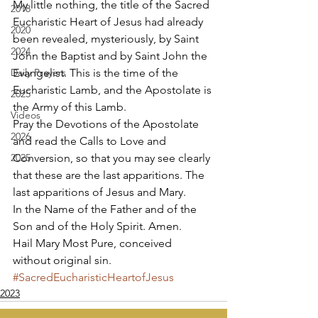
My little nothing, the title of the Sacred 
2018
Eucharistic Heart of Jesus had already 
2020
been revealed, mysteriously, by Saint 
2024
John the Baptist and by Saint John the 
Daily Prayers
Evangelist. This is the time of the 
Eucharistic Lamb, and the Apostolate is 
2025
the Army of this Lamb. 
Videos
Pray the Devotions of the Apostolate 
2026
and read the Calls to Love and 
2025
Conversion, so that you may see clearly 
that these are the last apparitions. The 
last apparitions of Jesus and Mary. 
In the Name of the Father and of the 
Son and of the Holy Spirit. Amen. 
Hail Mary Most Pure, conceived 
without original sin.
#SacredEucharisticHeartofJesus
2023