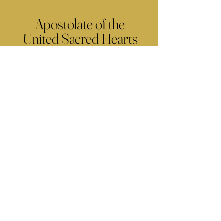
Apostolate of the
United Sacred Hearts
of Jesus and Mary
Comments
Write a comment...
Contact Us