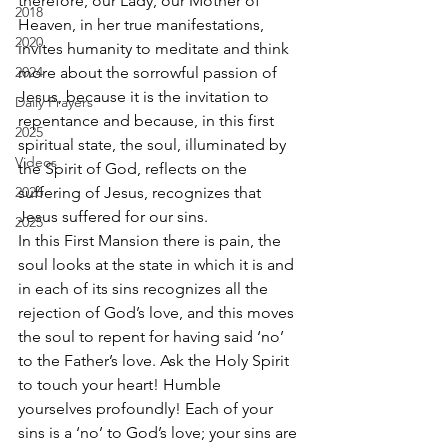
therefore, our Lady, our Mother of 
2018
Heaven, in her true manifestations, 
2020
invites humanity to meditate and think 
2024
more about the sorrowful passion of 
Jesus, because it is the invitation to 
Daily Prayers
repentance and because, in this first 
2025
spiritual state, the soul, illuminated by 
Videos
the Spirit of God, reflects on the 
2026
suffering of Jesus, recognizes that 
Jesus suffered for our sins. 
2025
In this First Mansion there is pain, the 
soul looks at the state in which it is and 
in each of its sins recognizes all the 
rejection of God’s love, and this moves 
the soul to repent for having said ‘no’ 
to the Father’s love. Ask the Holy Spirit 
to touch your heart! Humble 
yourselves profoundly! Each of your 
sins is a ‘no’ to God’s love; your sins are 