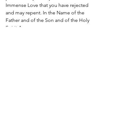
Immense Love that you have rejected 
and may repent. In the Name of the 
Father and of the Son and of the Holy 
Spirit Amen.
#SaintTheresaofJesus
2018
Apostolate of the
United Sacred Hearts
of Jesus and Mary
Comments
Write a comment...
Contact Us