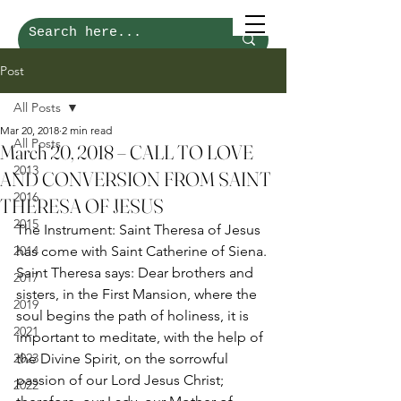
Post
All Posts
Mar 20, 2018
2 min read
All Posts
March 20, 2018 – CALL TO LOVE
2013
AND CONVERSION FROM SAINT
2016
THERESA OF JESUS
2015
The Instrument: Saint Theresa of Jesus 
2014
has come with Saint Catherine of Siena. 
Saint Theresa says: Dear brothers and 
2017
sisters, in the First Mansion, where the 
2019
soul begins the path of holiness, it is 
2021
important to meditate, with the help of 
2023
the Divine Spirit, on the sorrowful 
passion of our Lord Jesus Christ; 
2022