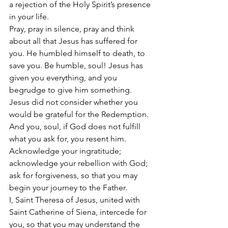
a rejection of the Holy Spirit’s presence 
in your life. 
Pray, pray in silence, pray and think 
about all that Jesus has suffered for 
you. He humbled himself to death, to 
save you. Be humble, soul! Jesus has 
given you everything, and you 
begrudge to give him something. 
Jesus did not consider whether you 
would be grateful for the Redemption. 
And you, soul, if God does not fulfill 
what you ask for, you resent him. 
Acknowledge your ingratitude; 
acknowledge your rebellion with God; 
ask for forgiveness, so that you may 
begin your journey to the Father. 
I, Saint Theresa of Jesus, united with 
Saint Catherine of Siena, intercede for 
you, so that you may understand the 