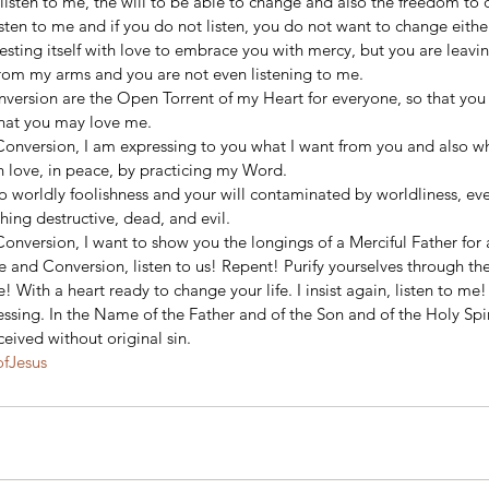
listen to me, the will to be able to change and also the freedom to d
sten to me and if you do not listen, you do not want to change either
sting itself with love to embrace you with mercy, but you are leavin
rom my arms and you are not even listening to me. 
version are the Open Torrent of my Heart for everyone, so that you 
hat you may love me. 
Conversion, I am expressing to you what I want from you and also wh
in love, in peace, by practicing my Word. 
o worldly foolishness and your will contaminated by worldliness, eve
ing destructive, dead, and evil. 
onversion, I want to show you the longings of a Merciful Father for a
e and Conversion, listen to us! Repent! Purify yourselves through th
 With a heart ready to change your life. I insist again, listen to me!
essing. In the Name of the Father and of the Son and of the Holy Spir
eived without original sin.
ofJesus