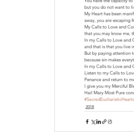
You have the capacity to 
but you do not want to li
My Heart has been manife
away, you are escaping f
My Calls to Love and Con
that you may know me, t
In my Calls to Love and 
and that is that you live 
But by paying attention t
because sin makes everyth
In my Calls to Love and C
Listen to my Calls to Lov
Penance and return to me!
I give you my Merciful Bl
Hail Mary Most Pure conc
#SacredEucharisticHeart
2018