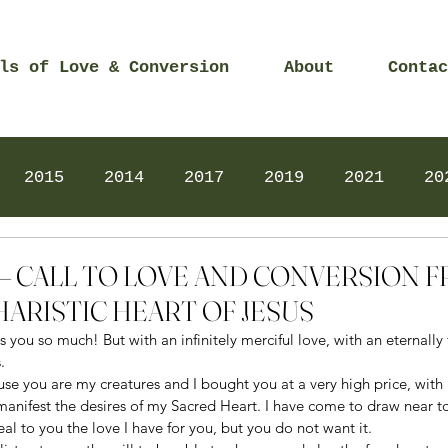
ls of Love & Conversion
About
Contac
2015
2014
2017
2019
2021
20
Prayers
2025
Videos
2026
2025
18 – CALL TO LOVE AND CONVERSION 
ARISTIC HEART OF JESUS
 you so much! But with an infinitely merciful love, with an eternally f
. 
se you are my creatures and I bought you at a very high price, with 
manifest the desires of my Sacred Heart. I have come to draw near t
al to you the love I have for you, but you do not want it. 