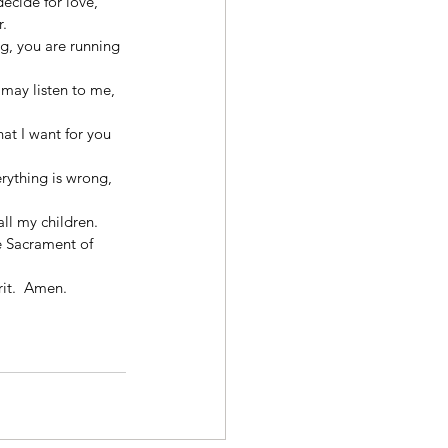
ecide for love, 
. 
g, you are running 
may listen to me, 
at I want for you 
rything is wrong, 
ll my children. 
e Sacrament of 
 
it.  Amen. 