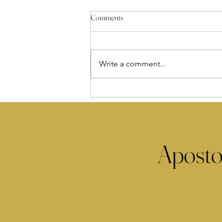
Comments
Write a comment...
Aposto