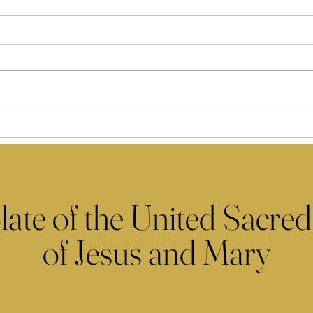
late of the United Sacred
of Jesus and Mary