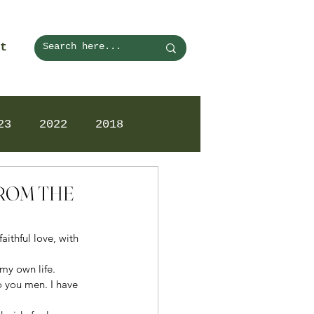
t
23
2022
2018
FROM THE
aithful love, with 
my own life. 
o you men. I have 