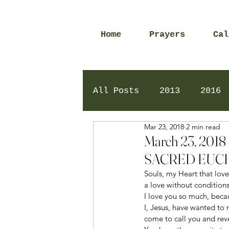
Home
Prayers
Cal
All Posts
2013
2016
Mar 23, 2018
2 min read
2020
2024
Daily 
March 23, 20
SACRED EUCH
Souls, my Heart that loves
a love without conditions
I love you so much, becau
I, Jesus, have wanted to 
come to call you and reve