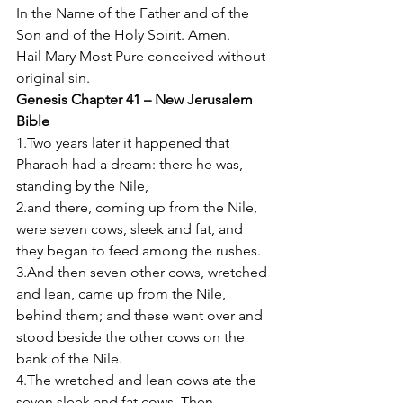
In the Name of the Father and of the 
Son and of the Holy Spirit. Amen. 
Hail Mary Most Pure conceived without 
original sin. 
Genesis Chapter 41 – New Jerusalem 
Bible
1.Two years later it happened that 
Pharaoh had a dream: there he was, 
standing by the Nile, 
2.and there, coming up from the Nile, 
were seven cows, sleek and fat, and 
they began to feed among the rushes. 
3.And then seven other cows, wretched 
and lean, came up from the Nile, 
behind them; and these went over and 
stood beside the other cows on the 
bank of the Nile. 
4.The wretched and lean cows ate the 
seven sleek and fat cows. Then 