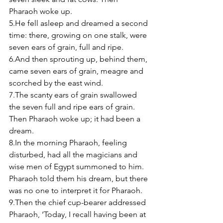
Pharaoh woke up. 
5.He fell asleep and dreamed a second 
time: there, growing on one stalk, were 
seven ears of grain, full and ripe. 
6.And then sprouting up, behind them, 
came seven ears of grain, meagre and 
scorched by the east wind. 
7.The scanty ears of grain swallowed 
the seven full and ripe ears of grain. 
Then Pharaoh woke up; it had been a 
dream. 
8.In the morning Pharaoh, feeling 
disturbed, had all the magicians and 
wise men of Egypt summoned to him. 
Pharaoh told them his dream, but there 
was no one to interpret it for Pharaoh. 
9.Then the chief cup-bearer addressed 
Pharaoh, ‘Today, I recall having been at 