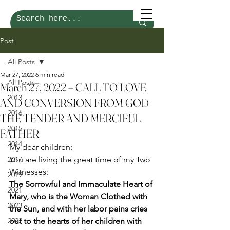
Post
All Posts
Mar 27, 2022
6 min read
All Posts
March 27, 2022 – CALL TO LOVE
2013
AND CONVERSION FROM GOD
2016
THE TENDER AND MERCIFUL
2015
FATHER
2014
My dear children: 
2017
You are living the great time of my Two 
Witnesses: 
2019
The Sorrowful and Immaculate Heart of 
2021
Mary, who is the Woman Clothed with 
2023
the Sun, and with her labor pains cries 
2022
out to the hearts of her children with 