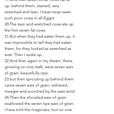
up, behind them, starved, very 
wretched and lean; I have never seen 
such poor cows in all Egypt. 
20.The lean and wretched cows ate up 
the first seven fat cows. 
21.But when they had eaten them up, it 
was impossible to tell they had eaten 
them, for they looked as wretched as 
ever. Then I woke up. 
22.And then again in my dream, there, 
growing on one stalk, were seven ears 
of grain, beautifully ripe; 
23.but then sprouting up behind them 
came seven ears of grain, withered, 
meagre and scorched by the east wind. 
24.Then the shriveled ears of grain 
swallowed the seven ripe ears of grain. 
I have told the magicians, but no one 