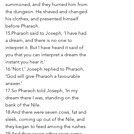
summoned, and they hurried him from 
the dungeon. He shaved and changed 
his clothes, and presented himself 
before Pharaoh. 
15.Pharaoh said to Joseph, ‘I have had 
a dream, and there is no one to 
interpret it. But I have heard it said of 
you that you can interpret a dream the 
instant you hear it.’ 
16.’Not I,’ Joseph replied to Pharaoh, 
‘God will give Pharaoh a favourable 
answer.’ 
17.So Pharaoh told Joseph, ‘In my 
dream there I was, standing on the 
bank of the Nile. 
18.And there were seven cows, fat and 
sleek, coming up out of the Nile, and 
they began to feed among the rushes. 
19.And then seven other cows came 