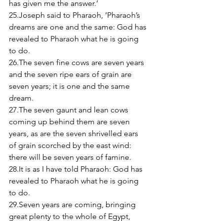
has given me the answer.’ 
25.Joseph said to Pharaoh, ‘Pharaoh’s 
dreams are one and the same: God has 
revealed to Pharaoh what he is going 
to do. 
26.The seven fine cows are seven years 
and the seven ripe ears of grain are 
seven years; it is one and the same 
dream. 
27.The seven gaunt and lean cows 
coming up behind them are seven 
years, as are the seven shrivelled ears 
of grain scorched by the east wind: 
there will be seven years of famine. 
28.It is as I have told Pharaoh: God has 
revealed to Pharaoh what he is going 
to do. 
29.Seven years are coming, bringing 
great plenty to the whole of Egypt, 