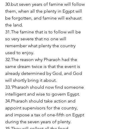
30.but seven years of famine will follow 
them, when all the plenty in Egypt will 
be forgotten, and famine will exhaust 
the land. 
31.The famine that is to follow will be 
so very severe that no one will 
remember what plenty the country 
used to enjoy. 
32.The reason why Pharaoh had the 
same dream twice is that the event is 
already determined by God, and God 
will shortly bring it about. 
33.’Pharaoh should now find someone 
intelligent and wise to govern Egypt.  
34.Pharaoh should take action and 
appoint supervisors for the country, 
and impose a tax of one-fifth on Egypt 
during the seven years of plenty. 
35.They will collect all the food 