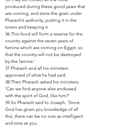
produced during these good years that 
are coming, and store the grain under 
Pharaoh’s authority, putting it in the 
towns and keeping it. 
36.This food will form a reserve for the 
country against the seven years of 
famine which are coming on Egypt, so 
that the country will not be destroyed 
by the famine.’ 
37.Pharaoh and all his ministers 
approved of what he had said. 
38.Then Pharaoh asked his ministers, 
‘Can we find anyone else endowed 
with the spirit of God, like him?’ 
39.So Pharaoh said to Joseph, ‘Since 
God has given you knowledge of all 
this, there can be no one as intelligent 
and wise as you. 