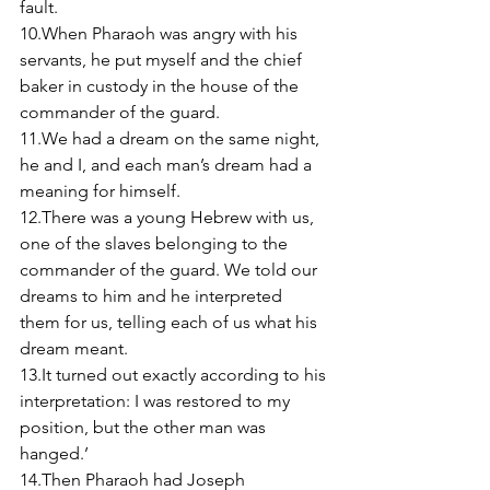
fault. 
10.When Pharaoh was angry with his 
servants, he put myself and the chief 
baker in custody in the house of the 
commander of the guard. 
11.We had a dream on the same night, 
he and I, and each man’s dream had a 
meaning for himself. 
12.There was a young Hebrew with us, 
one of the slaves belonging to the 
commander of the guard. We told our 
dreams to him and he interpreted 
them for us, telling each of us what his 
dream meant. 
13.It turned out exactly according to his 
interpretation: I was restored to my 
position, but the other man was 
hanged.’ 
14.Then Pharaoh had Joseph 