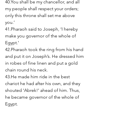
40.You shall be my chancellor, and all 
my people shall respect your orders; 
only this throne shall set me above 
you.’ 
41.Pharaoh said to Joseph, ‘I hereby 
make you governor of the whole of 
Egypt.’ 
42.Pharaoh took the ring from his hand 
and put it on Joseph’s. He dressed him 
in robes of fine linen and put a gold 
chain round his neck. 
43.He made him ride in the best 
chariot he had after his own, and they 
shouted ‘Abrek!’ ahead of him. Thus, 
he became governor of the whole of 
Egypt. 
44.Pharaoh said to Joseph, ‘Although I 
am Pharaoh, no one is to move hand or 
foot without your permission 