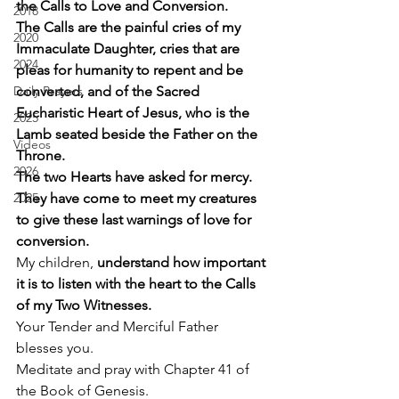
the Calls to Love and Conversion.
2018
The Calls are the painful cries of my 
2020
Immaculate Daughter, cries that are 
2024
pleas for humanity to repent and be 
Daily Prayers
converted, and of the Sacred 
Eucharistic Heart of Jesus, who is the 
2025
Lamb seated beside the Father on the 
Videos
Throne.
2026
The two Hearts have asked for mercy. 
2025
They have come to meet my creatures 
to give these last warnings of love for 
conversion.
My children, 
understand how important 
it is to listen with the heart to the Calls 
of my Two Witnesses.
Your Tender and Merciful Father 
blesses you. 
Meditate and pray with Chapter 41 of 
the Book of Genesis. 