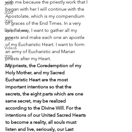
with me because the priestly work that I 
2018
began with her I will continue with the 
2020
Apostolate, which is my compendium 
2024
of graces of the End Times. In a very 
Daily Prayers
special way, I want to gather all my 
priests and make each one an apostle 
2025
of my Eucharistic Heart. I want to form 
Videos
an army of Eucharistic and Marian 
2026
priests after my Heart. 
2025
My priests, the Coredemption of my 
Holy Mother, and my Sacred 
Eucharistic Heart are the most 
important intentions so that the 
secrets, the eight parts which are one 
same secret, may be realized 
according to the Divine Will. For the 
intentions of our United Sacred Hearts 
to become a reality, all souls must 
listen and live, seriously, our Last 