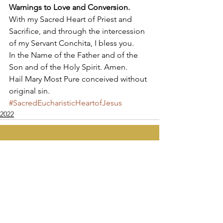
Warnings to Love and Conversion.
With my Sacred Heart of Priest and 
Sacrifice, and through the intercession 
of my Servant Conchita, I bless you. 
In the Name of the Father and of the 
Son and of the Holy Spirit. Amen. 
Hail Mary Most Pure conceived without 
original sin.
#SacredEucharisticHeartofJesus
2022
Apostolate of the
United Sacred Hearts
of Jesus and Mary
Comments
Write a comment...