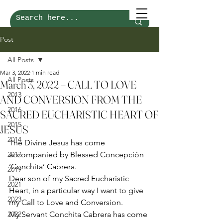
Post
All Posts
Mar 3, 2022
1 min read
All Posts
March 3, 2022 – CALL TO LOVE
2013
AND CONVERSION FROM THE
2016
SACRED EUCHARISTIC HEART OF
2015
JESUS
2014
The Divine Jesus has come 
2017
accompanied by Blessed Concepción 
‘Conchita’ Cabrera. 
2019
Dear son of my Sacred Eucharistic 
2021
Heart, in a particular way I want to give 
2023
my Call to Love and Conversion. 
2022
My Servant Conchita Cabrera has come 