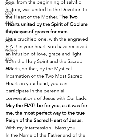
Son, from the beginning of salvific 
2018
history, was united to the Devotion to 
2020
the Heart of the Mother. 
The Two 
2024
Hearts united by the Spirit of God are 
Daily Prayers
the ocean of graces for men.
Little crucified one, with the engraved 
2025
FIAT! in your heart, you have received 
Videos
an infusion of love, grace and light 
2026
from the Holy Spirit and the Sacred 
2025
Hearts, so that, by the Mystical 
Incarnation of the Two Most Sacred 
Hearts in your heart, you can 
participate in the perennial 
conversations of Jesus with Our Lady. 
May the FIAT! be for you, as it was for 
me, the most perfect way to the true 
Reign of the Sacred Heart of Jesus.
With my intercession I bless you. 
In the Name of the Father and of the 