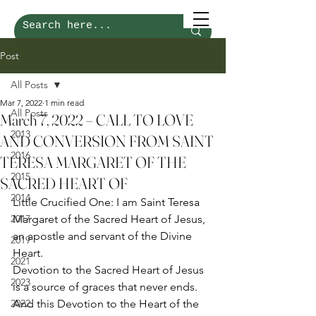
Post
All Posts
Mar 7, 2022
1 min read
All Posts
March 7, 2022 – CALL TO LOVE
2013
AND CONVERSION FROM SAINT
2016
TERESA MARGARET OF THE
2015
SACRED HEART OF
2014
Little Crucified One: I am Saint Teresa 
2017
Margaret of the Sacred Heart of Jesus, 
an apostle and servant of the Divine 
2019
Heart. 
2021
Devotion to the Sacred Heart of Jesus 
2023
is a source of graces that never ends. 
2022
And this Devotion to the Heart of the 