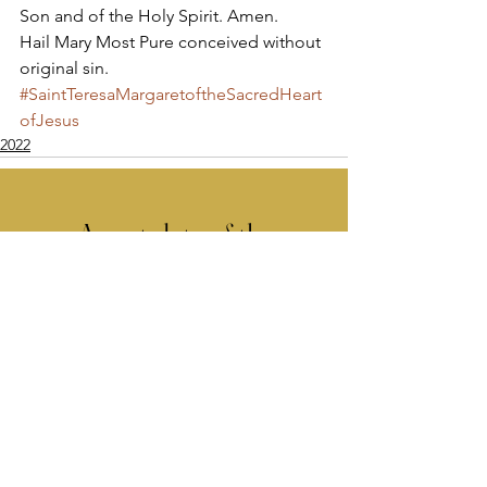
Son and of the Holy Spirit. Amen. 
Hail Mary Most Pure conceived without 
original sin.
#SaintTeresaMargaretoftheSacredHeart
ofJesus
2022
Apostolate of the
United Sacred Hearts
of Jesus and Mary
Comments
Write a comment...
Contact Us