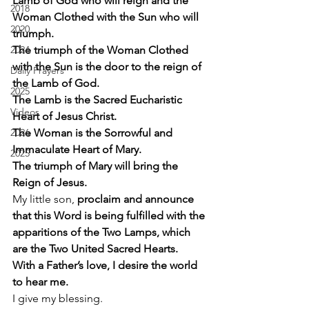
Lamb of God who will reign and the 
2018
Woman Clothed with the Sun who will 
2020
triumph.
2024
The triumph of the Woman Clothed 
with the Sun is the door to the reign of 
Daily Prayers
the Lamb of God.
2025
The Lamb is the Sacred Eucharistic 
Videos
Heart of Jesus Christ.
2026
The Woman is the Sorrowful and 
Immaculate Heart of Mary.
2025
The triumph of Mary will bring the 
Reign of Jesus.
My little son,
 proclaim and announce 
that this Word is being fulfilled with the 
apparitions of the Two Lamps, which 
are the Two United Sacred Hearts.
With a Father’s love, I desire the world 
to hear me.
I give my blessing. 