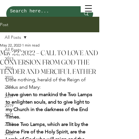
Post
All Posts
May 22, 2022
1 min read
All Posts
May 22, 2022 – CALL TO LOVE AND
2013
CONVERSION FROM GOD THE
2016
TENDER AND MERCIFUL FATHER
2015
Little nothing, herald of the Reign of 
2014
Jesus and Mary: 
I have given to mankind the Two Lamps 
2017
to enlighten souls, and to give light to 
2019
my Church in the darkness of the End 
2021
Times.
2023
These Two Lamps, which are lit by the 
Divine Fire of the Holy Spirit, are the 
2022