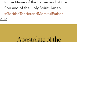
In the Name of the Father and of the 
Son and of the Holy Spirit. Amen.
#GodtheTenderandMercifulFather
2022
Apostolate of the
United Sacred Hearts
of Jesus and Mary
Comments
Write a comment...
Contact Us