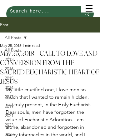
Post
All Posts
May 25, 2018
1 min read
All Posts
May 25, 2018 – CALL TO LOVE AND
2013
CONVERSION FROM THE
2016
SACRED EUCHARISTIC HEART OF
2015
JESUS
2014
My little crucified one, I love men so 
2017
much that I wanted to remain hidden, 
but truly present, in the Holy Eucharist. 
2019
Dear souls, men have forgotten the 
2021
value of Eucharistic Adoration. I am 
2023
alone, abandoned and forgotten in 
2022
many tabernacles in the world, and I 