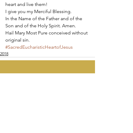
heart and live them! 
I give you my Merciful Blessing.  
In the Name of the Father and of the 
Son and of the Holy Spirit. Amen. 
Hail Mary Most Pure conceived without 
original sin.
#SacredEucharisticHeartofJesus
2018
Apostolate of the
United Sacred Hearts
of Jesus and Mary
Comments
Write a comment...
Contact Us