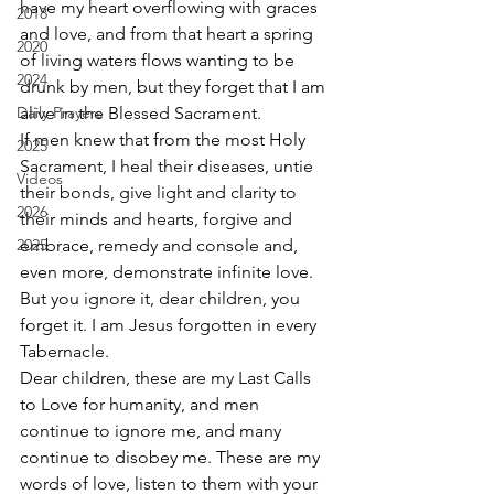
have my heart overflowing with graces 
2018
and love, and from that heart a spring 
2020
of living waters flows wanting to be 
2024
drunk by men, but they forget that I am 
Daily Prayers
alive in the Blessed Sacrament.  
If men knew that from the most Holy 
2025
Sacrament, I heal their diseases, untie 
Videos
their bonds, give light and clarity to 
2026
their minds and hearts, forgive and 
2025
embrace, remedy and console and, 
even more, demonstrate infinite love. 
But you ignore it, dear children, you 
forget it. I am Jesus forgotten in every 
Tabernacle. 
Dear children, these are my Last Calls 
to Love for humanity, and men 
continue to ignore me, and many 
continue to disobey me. These are my 
words of love, listen to them with your 