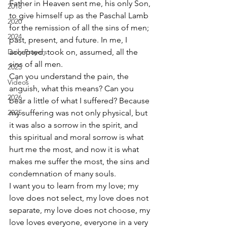
Father in Heaven sent me, his only Son, 
2018
to give himself up as the Paschal Lamb 
2020
for the remission of all the sins of men; 
2024
past, present, and future. In me, I 
Daily Prayers
accepted, took on, assumed, all the 
sins of all men. 
2025
Can you understand the pain, the 
Videos
anguish, what this means? Can you 
2026
bear a little of what I suffered? Because 
2025
my suffering was not only physical, but 
it was also a sorrow in the spirit, and 
this spiritual and moral sorrow is what 
hurt me the most, and now it is what 
makes me suffer the most, the sins and 
condemnation of many souls. 
I want you to learn from my love; my 
love does not select, my love does not 
separate, my love does not choose, my 
love loves everyone, everyone in a very 