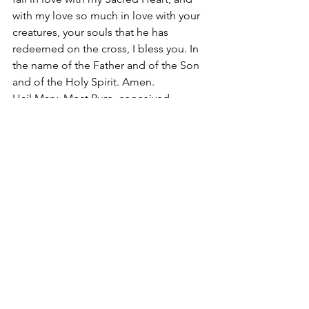
with my love so much in love with your 
creatures, your souls that he has 
redeemed on the cross, I bless you. In 
the name of the Father and of the Son 
and of the Holy Spirit. Amen. 
Hail Mary, Most Pure, conceived 
without original sin.
#SacredEucharisticHeartofJesus
2017
Apostolate of the
United Sacred Hearts
of Jesus and Mary
Comments
Write a comment...
Contact Us