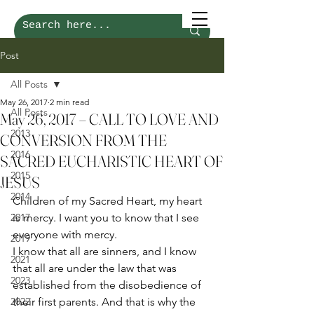
Post
All Posts
May 26, 2017
2 min read
All Posts
May 26, 2017 – CALL TO LOVE AND
2013
CONVERSION FROM THE
2016
SACRED EUCHARISTIC HEART OF
2015
JESUS
2014
Children of my Sacred Heart, my heart 
2017
is mercy. I want you to know that I see 
everyone with mercy. 
2019
I know that all are sinners, and I know 
2021
that all are under the law that was 
2023
established from the disobedience of 
2022
their first parents. And that is why the 