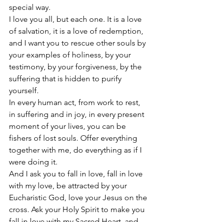
special way. 
I love you all, but each one. It is a love 
of salvation, it is a love of redemption, 
and I want you to rescue other souls by 
your examples of holiness, by your 
testimony, by your forgiveness, by the 
suffering that is hidden to purify 
yourself. 
In every human act, from work to rest, 
in suffering and in joy, in every present 
moment of your lives, you can be 
fishers of lost souls. Offer everything 
together with me, do everything as if I 
were doing it. 
And I ask you to fall in love, fall in love 
with my love, be attracted by your 
Eucharistic God, love your Jesus on the 
cross. Ask your Holy Spirit to make you 
fall in love with my Sacred Heart, and 