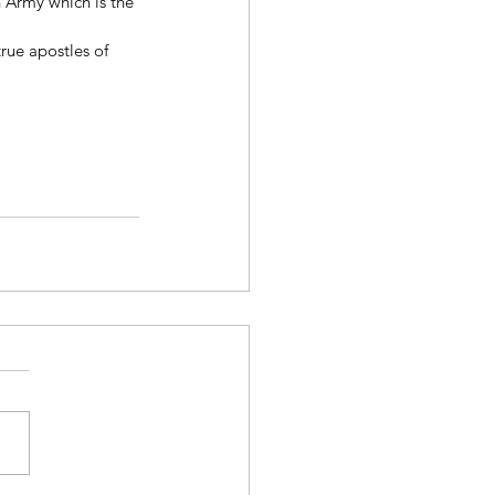
 Army which is the 
rue apostles of 