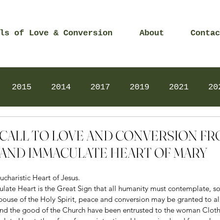
ls of Love & Conversion
About
Contac
2015
2014
2017
2019
2021
20
Prayers
2025
Videos
2026
2025
 – CALL TO LOVE AND CONVERSION F
AND IMMACULATE HEART OF MARY
ucharistic Heart of Jesus. 
ate Heart is the Great Sign that all humanity must contemplate, so 
ouse of the Holy Spirit, peace and conversion may be granted to al
nd the good of the Church have been entrusted to the woman Cloth