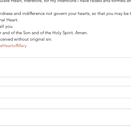
late Heart; therefore, for my intentions I have raised and formed an
ardness and indifference not govern your hearts, so that you may be t
al Heart. 
all you.  
 and of the Son and of the Holy Spirit. Amen. 
eived without original sin.
teHeartofMary