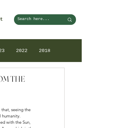
t
23
2022
2018
ROM THE
that, seeing the 
l humanity. 
ed with the Sun, 