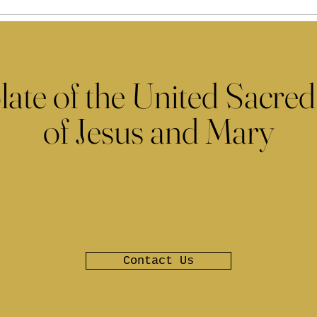
late of the United Sacred
of Jesus and Mary
Contact Us