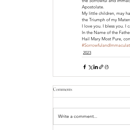
the Sorrowful and Immacu
Apostolate. 
My little children, may h
the Triumph of my Matern
I love you. I bless you. I c
In the Name of the Father
Hail Mary Most Pure, conc
#SorrowfulandImmacula
2023
Comments
Write a comment...