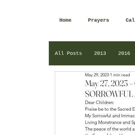
Home
Prayers
Cal
All Posts
2013
2016
May 29, 2023
1 min read
2020
2024
Daily 
May 27, 2023
SORROWFUL 
Dear Children: 
Praise be to the Sacred E
My Sorrowful and Immacul
Living Monstrance and Sp
The peace of the world a