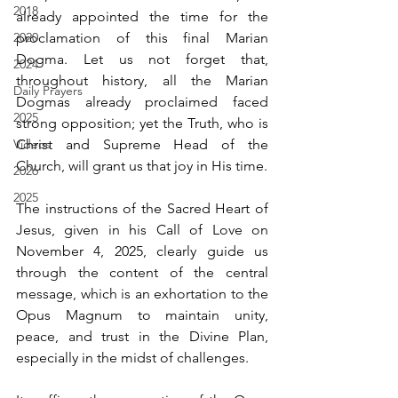
2018
already appointed the time for the 
2020
proclamation of this final Marian 
Dogma. Let us not forget that, 
2024
throughout history, all the Marian 
Daily Prayers
Dogmas already proclaimed faced 
2025
strong opposition; yet the Truth, who is 
Videos
Christ and Supreme Head of the 
Church, will grant us that joy in His time.
2026
2025
The instructions of the Sacred Heart of 
Jesus, given in his Call of Love on 
November 4, 2025, clearly guide us 
through the content of the central 
message, which is an exhortation to the 
Opus Magnum to maintain unity, 
peace, and trust in the Divine Plan, 
especially in the midst of challenges.