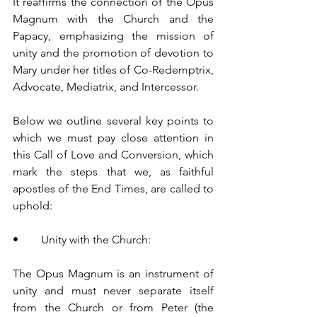
It reaffirms the connection of the Opus 
Magnum with the Church and the 
Papacy, emphasizing the mission of 
unity and the promotion of devotion to 
Mary under her titles of Co-Redemptrix, 
Advocate, Mediatrix, and Intercessor.
Below we outline several key points to 
which we must pay close attention in 
this Call of Love and Conversion, which 
mark the steps that we, as faithful 
apostles of the End Times, are called to 
uphold:
•        Unity with the Church:
The Opus Magnum is an instrument of 
unity and must never separate itself 
from the Church or from Peter (the 