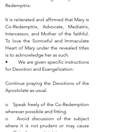
Redemptrix:
It is reiterated and affirmed that Mary is 
Co-Redemptrix, Advocate, Mediatrix, 
Intercessor, and Mother of the faithful. 
To love the Sorrowful and Immaculate 
Heart of Mary under the revealed titles 
is to acknowledge her as such.
•        We are given specific instructions 
for Devotion and Evangelization:
Continue praying the Devotions of the 
Apostolate as usual.
o   Speak freely of the Co-Redemption 
wherever possible and fitting.
o   Avoid discussion of the subject 
where it is not prudent or may cause 