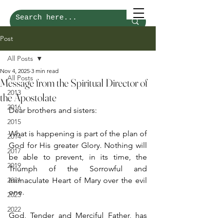
Post
All Posts
Nov 4, 2025
3 min read
All Posts
Message from the Spiritual Director of
2013
the Apostolate
2016
Dear brothers and sisters:
2015
What is happening is part of the plan of 
2014
God for His greater Glory. Nothing will 
2017
be able to prevent, in its time, the 
2019
Triumph of the Sorrowful and 
2021
Immaculate Heart of Mary over the evil 
one.
2023
2022
God, Tender and Merciful Father, has 