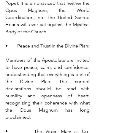
Pope). It is emphasized that neither the 
Opus Magnum, the World 
Coordination, nor the United Sacred 
Hearts will ever act against the Mystical 
Body of the Church.
•        Peace and Trust in the Divine Plan:
Members of the Apostolate are invited 
to have peace, calm, and confidence, 
understanding that everything is part of 
the Divine Plan. The current 
declarations should be read with 
humility and openness of heart, 
recognizing their coherence with what 
the Opus Magnum has long 
proclaimed.
•        The Virgin Mary as Co-