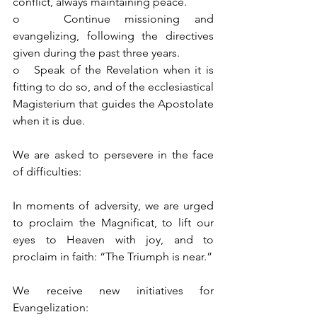
conflict, always maintaining peace.
o   Continue missioning and 
evangelizing, following the directives 
given during the past three years.
o   Speak of the Revelation when it is 
fitting to do so, and of the ecclesiastical 
Magisterium that guides the Apostolate 
when it is due.
We are asked to persevere in the face 
of difficulties:
In moments of adversity, we are urged 
to proclaim the Magnificat, to lift our 
eyes to Heaven with joy, and to 
proclaim in faith: “The Triumph is near.”
We receive new initiatives for 
Evangelization: