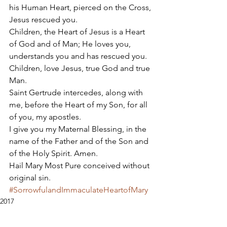
his Human Heart, pierced on the Cross, 
Jesus rescued you. 
Children, the Heart of Jesus is a Heart 
of God and of Man; He loves you, 
understands you and has rescued you. 
Children, love Jesus, true God and true 
Man. 
Saint Gertrude intercedes, along with 
me, before the Heart of my Son, for all 
of you, my apostles. 
I give you my Maternal Blessing, in the 
name of the Father and of the Son and 
of the Holy Spirit. Amen. 
Hail Mary Most Pure conceived without 
original sin.
#SorrowfulandImmaculateHeartofMary
2017