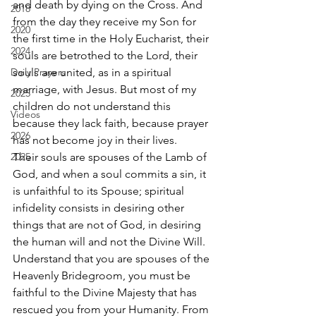
and death by dying on the Cross. And 
2018
from the day they receive my Son for 
2020
the first time in the Holy Eucharist, their 
2024
souls are betrothed to the Lord, their 
Daily Prayers
souls are united, as in a spiritual 
marriage, with Jesus. But most of my 
2025
children do not understand this 
Videos
because they lack faith, because prayer 
2026
has not become joy in their lives. 
2025
Their souls are spouses of the Lamb of 
God, and when a soul commits a sin, it 
is unfaithful to its Spouse; spiritual 
infidelity consists in desiring other 
things that are not of God, in desiring 
the human will and not the Divine Will. 
Understand that you are spouses of the 
Heavenly Bridegroom, you must be 
faithful to the Divine Majesty that has 
rescued you from your Humanity. From 