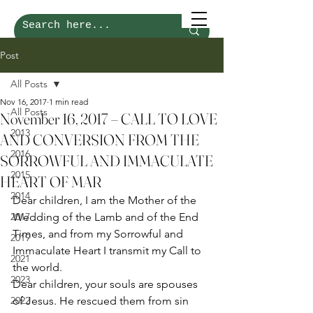
Post
All Posts
Nov 16, 2017
1 min read
All Posts
November 16, 2017 – CALL TO LOVE
2013
AND CONVERSION FROM THE
2016
SORROWFUL AND IMMACULATE
2015
HEART OF MAR
2014
Dear children, I am the Mother of the 
2017
Wedding of the Lamb and of the End 
Times, and from my Sorrowful and 
2019
Immaculate Heart I transmit my Call to 
2021
the world. 
2023
Dear children, your souls are spouses 
2022
of Jesus. He rescued them from sin 