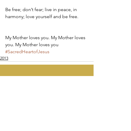
Be free; don’t fear; live in peace, in 
harmony; love yourself and be free.
My Mother loves you. My Mother loves 
you. My Mother loves you
#SacredHeartofJesus
2013
Apostolate of the
United Sacred Hearts
of Jesus and Mary
Comments
Write a comment...
Contact Us