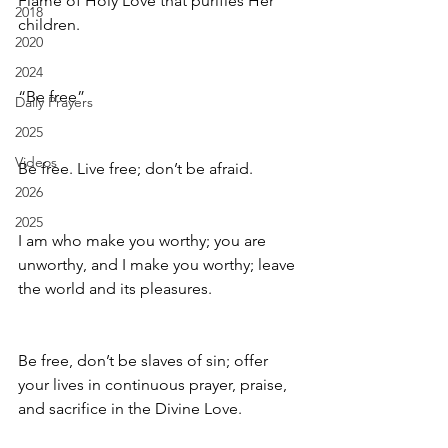
Flame of Holy Love that purifies Her 
2018
children.
2020
2024
“Be free”
Daily Prayers
2025
Videos
Be free. Live free; don’t be afraid.
2026
2025
I am who make you worthy; you are 
unworthy, and I make you worthy; leave 
the world and its pleasures.
Be free, don’t be slaves of sin; offer 
your lives in continuous prayer, praise, 
and sacrifice in the Divine Love.