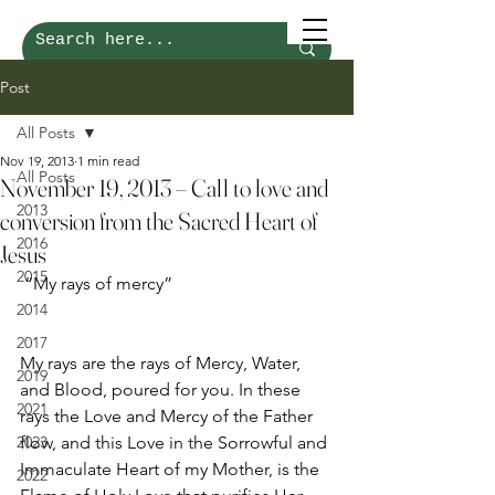
Post
All Posts
Nov 19, 2013
1 min read
All Posts
November 19, 2013 – Call to love and
2013
conversion from the Sacred Heart of
2016
Jesus
2015
 “My rays of mercy”
2014
2017
My rays are the rays of Mercy, Water, 
2019
and Blood, poured for you. In these 
2021
rays the Love and Mercy of the Father 
2023
flow, and this Love in the Sorrowful and 
Immaculate Heart of my Mother, is the 
2022