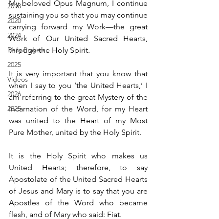
My beloved Opus Magnum, I continue 
2018
sustaining you so that you may continue 
2020
carrying forward my Work—the great 
2024
Work of Our United Sacred Hearts, 
Daily Prayers
through the Holy Spirit.
2025
It is very important that you know that 
Videos
when I say to you ‘the United Hearts,’ I 
2026
am referring to the great Mystery of the 
2025
Incarnation of the Word, for my Heart 
was united to the Heart of my Most 
Pure Mother, united by the Holy Spirit.
It is the Holy Spirit who makes us 
United Hearts; therefore, to say 
Apostolate of the United Sacred Hearts 
of Jesus and Mary is to say that you are 
Apostles of the Word who became 
flesh, and of Mary who said: Fiat.