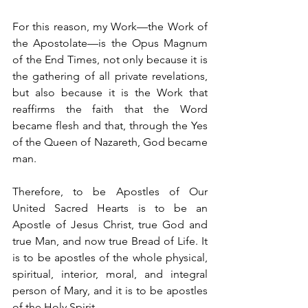
For this reason, my Work—the Work of 
the Apostolate—is the Opus Magnum 
of the End Times, not only because it is 
the gathering of all private revelations, 
but also because it is the Work that 
reaffirms the faith that the Word 
became flesh and that, through the Yes 
of the Queen of Nazareth, God became 
man.
Therefore, to be Apostles of Our 
United Sacred Hearts is to be an 
Apostle of Jesus Christ, true God and 
true Man, and now true Bread of Life. It 
is to be apostles of the whole physical, 
spiritual, interior, moral, and integral 
person of Mary, and it is to be apostles 
of the Holy Spirit.