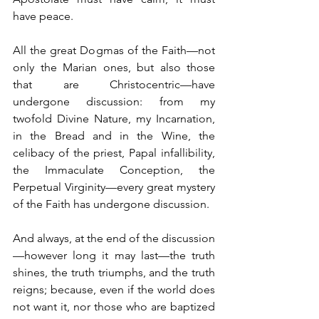
have peace.
All the great Dogmas of the Faith—not 
only the Marian ones, but also those 
that are Christocentric—have 
undergone discussion: from my 
twofold Divine Nature, my Incarnation, 
in the Bread and in the Wine, the 
celibacy of the priest, Papal infallibility, 
the Immaculate Conception, the 
Perpetual Virginity—every great mystery 
of the Faith has undergone discussion.
And always, at the end of the discussion
—however long it may last—the truth 
shines, the truth triumphs, and the truth 
reigns; because, even if the world does 
not want it, nor those who are baptized 