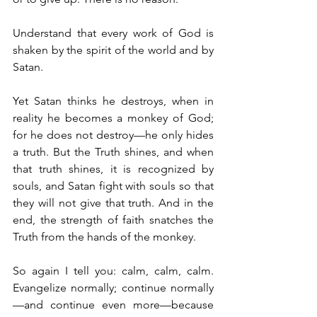
Understand that every work of God is 
shaken by the spirit of the world and by 
Satan.
Yet Satan thinks he destroys, when in 
reality he becomes a monkey of God; 
for he does not destroy—he only hides 
a truth. But the Truth shines, and when 
that truth shines, it is recognized by 
souls, and Satan fight with souls so that 
they will not give that truth. And in the 
end, the strength of faith snatches the 
Truth from the hands of the monkey.
So again I tell you: calm, calm, calm. 
Evangelize normally; continue normally
—and continue even more—because 