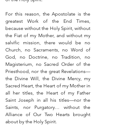
For this reason, the Apostolate is the 
greatest Work of the End Times, 
because without the Holy Spirit, without 
the Fiat of my Mother, and without my 
salvific mission, there would be no 
Church, no Sacraments, no Word of 
God, no Doctrine, no Tradition, no 
Magisterium, no Sacred Order of the 
Priesthood, nor the great Revelations—
the Divine Will, the Divine Mercy, my 
Sacred Heart, the Heart of my Mother in 
all her titles, the Heart of my Father 
Saint Joseph in all his titles—nor the 
Saints, nor Purgatory… without the 
Alliance of Our Two Hearts brought 
about by the Holy Spirit.