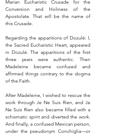
Marian Eucharistic Crusade for the 
Conversion and Holiness of the 
Apostolate. That will be the name of 
this Crusade.
Regarding the apparitions of Dozulé: I, 
the Sacred Eucharistic Heart, appeared 
in Dozulé. The apparitions of the first 
three years were authentic. Then 
Madeleine became confused and 
affirmed things contrary to the dogma 
of the Faith.
After Madeleine, I wished to rescue the 
work through Je Ne Suis Rien, and Je 
Ne Suis Rien also became filled with a 
schismatic spirit and diverted the work. 
And finally, a confused Mexican person, 
under the pseudonym Conchiglia—or 