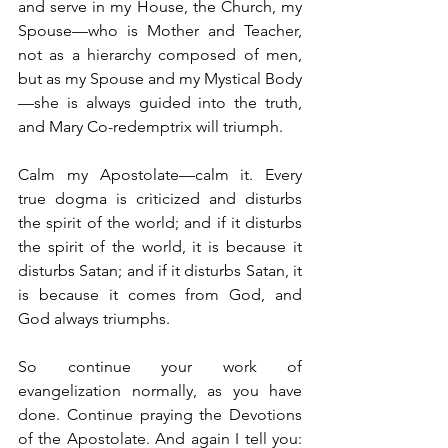
and serve in my House, the Church, my 
Spouse—who is Mother and Teacher, 
not as a hierarchy composed of men, 
but as my Spouse and my Mystical Body
—she is always guided into the truth, 
and Mary Co-redemptrix will triumph.
Calm my Apostolate—calm it. Every 
true dogma is criticized and disturbs 
the spirit of the world; and if it disturbs 
the spirit of the world, it is because it 
disturbs Satan; and if it disturbs Satan, it 
is because it comes from God, and 
God always triumphs.
So continue your work of 
evangelization normally, as you have 
done. Continue praying the Devotions 
of the Apostolate. And again I tell you: 