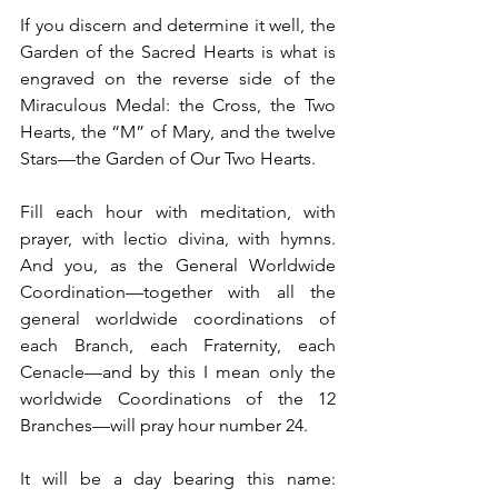
If you discern and determine it well, the 
Garden of the Sacred Hearts is what is 
engraved on the reverse side of the 
Miraculous Medal: the Cross, the Two 
Hearts, the “M” of Mary, and the twelve 
Stars—the Garden of Our Two Hearts.
Fill each hour with meditation, with 
prayer, with lectio divina, with hymns. 
And you, as the General Worldwide 
Coordination—together with all the 
general worldwide coordinations of 
each Branch, each Fraternity, each 
Cenacle—and by this I mean only the 
worldwide Coordinations of the 12 
Branches—will pray hour number 24.
It will be a day bearing this name: 