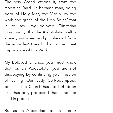
The very Creed affirms it, from the 
Apostles: ‘and He became man, being 
born of Holy Mary the Virgin, by the 
work and grace of the Holy Spirit,’ that 
is to say, my beloved Trinitarian 
Community, that the Apostolate itself is 
already inscribed and prophesied from 
the Apostles’ Creed. That is the great 
importance of this Work.
My beloved alliance, you must know 
that, as an Apostolate, you are not 
disobeying by continuing your mission 
of calling Our Lady Co-Redemptrix, 
because the Church has not forbidden 
it; it has only proposed that it not be 
said in public.
But as an Apostolate, as an interior 