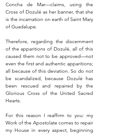
Concha de Mar—claims, using the 
Cross of Dozulé as her banner, that she 
is the incarnation on earth of Saint Mary 
of Guadalupe.
Therefore, regarding the discernment 
of the apparitions of Dozulé, all of this 
caused them not to be approved—not 
even the first and authentic apparitions; 
all because of this deviation. So do not 
be scandalized, because Dozulé has 
been rescued and repaired by the 
Glorious Cross of the United Sacred 
Hearts.
For this reason I reaffirm to you: my 
Work of the Apostolate comes to repair 
my House in every aspect, beginning 
with the Revelations that were authentic 