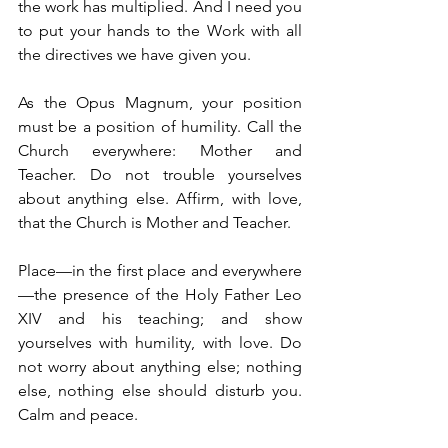
the work has multiplied. And I need you 
to put your hands to the Work with all 
the directives we have given you.
As the Opus Magnum, your position 
must be a position of humility. Call the 
Church everywhere: Mother and 
Teacher. Do not trouble yourselves 
about anything else. Affirm, with love, 
that the Church is Mother and Teacher.
Place—in the first place and everywhere
—the presence of the Holy Father Leo 
XIV and his teaching; and show 
yourselves with humility, with love. Do 
not worry about anything else; nothing 
else, nothing else should disturb you. 
Calm and peace.