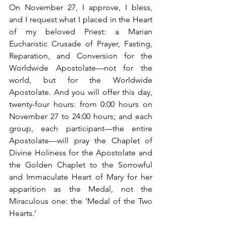
On November 27, I approve, I bless, 
and I request what I placed in the Heart 
of my beloved Priest: a Marian 
Eucharistic Crusade of Prayer, Fasting, 
Reparation, and Conversion for the 
Worldwide Apostolate—not for the 
world, but for the Worldwide 
Apostolate. And you will offer this day, 
twenty-four hours: from 0:00 hours on 
November 27 to 24:00 hours; and each 
group, each participant—the entire 
Apostolate—will pray the Chaplet of 
Divine Holiness for the Apostolate and 
the Golden Chaplet to the Sorrowful 
and Immaculate Heart of Mary for her 
apparition as the Medal, not the 
Miraculous one: the ‘Medal of the Two 
Hearts.’