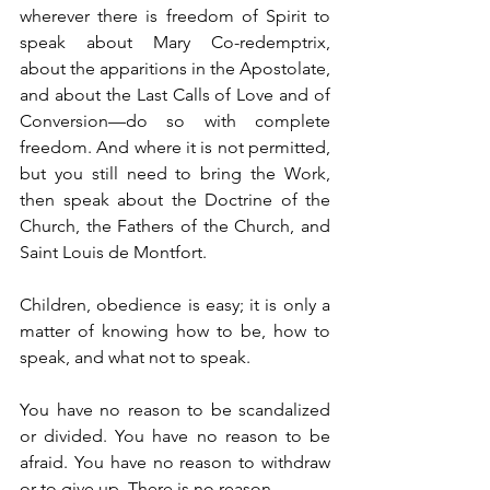
wherever there is freedom of Spirit to 
speak about Mary Co-redemptrix, 
about the apparitions in the Apostolate, 
and about the Last Calls of Love and of 
Conversion—do so with complete 
freedom. And where it is not permitted, 
but you still need to bring the Work, 
then speak about the Doctrine of the 
Church, the Fathers of the Church, and 
Saint Louis de Montfort.
Children, obedience is easy; it is only a 
matter of knowing how to be, how to 
speak, and what not to speak.
You have no reason to be scandalized 
or divided. You have no reason to be 
afraid. You have no reason to withdraw 
or to give up. There is no reason.