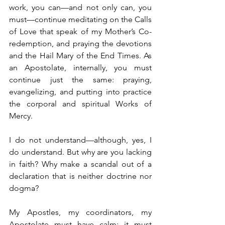
work, you can—and not only can, you 
must—continue meditating on the Calls 
of Love that speak of my Mother’s Co-
redemption, and praying the devotions 
and the Hail Mary of the End Times. As 
an Apostolate, internally, you must 
continue just the same: praying, 
evangelizing, and putting into practice 
the corporal and spiritual Works of 
Mercy.
I do not understand—although, yes, I 
do understand. But why are you lacking 
in faith? Why make a scandal out of a 
declaration that is neither doctrine nor 
dogma?
My Apostles, my coordinators, my 
Apostolate must have calm; it must 