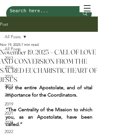
Post
All Posts
Nov 19, 2025
7 min read
All Posts
November 19, 2025 – CALL OF LOVE
2013
AND CONVERSION FROM THE
2016
SACRED EUCHARISTIC HEART OF
2015
JESUS
2014
For the entire Apostolate, and of vital 
2017
importance for the Coordinators.
2019
“The Centrality of the Mission to which 
2021
you, as an Apostolate, have been 
2023
called.”
2022