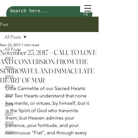
Post
All Posts
Nov 23, 2017
1 min read
All Posts
November 23, 2017 – CALL TO LOVE
2013
AND CONVERSION FROM THE
2016
SORROWFUL AND IMMACULATE
2015
HEART OF MAR
2014
Little Carmelite of our Sacred Hearts: 
2017
our Two Hearts understand that none 
has merits, or virtues, by himself, but it 
2019
is the Spirit of God who transmits 
2021
them; but Heaven admires your 
2023
patience, your fortitude, and your 
2022
continuous “Fiat”, and through every 