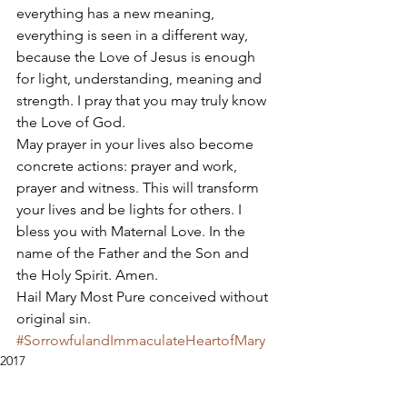
everything has a new meaning, 
everything is seen in a different way, 
because the Love of Jesus is enough 
for light, understanding, meaning and 
strength. I pray that you may truly know 
the Love of God. 
May prayer in your lives also become 
concrete actions: prayer and work, 
prayer and witness. This will transform 
your lives and be lights for others. I 
bless you with Maternal Love. In the 
name of the Father and the Son and 
the Holy Spirit. Amen. 
Hail Mary Most Pure conceived without 
original sin.
#SorrowfulandImmaculateHeartofMary
2017