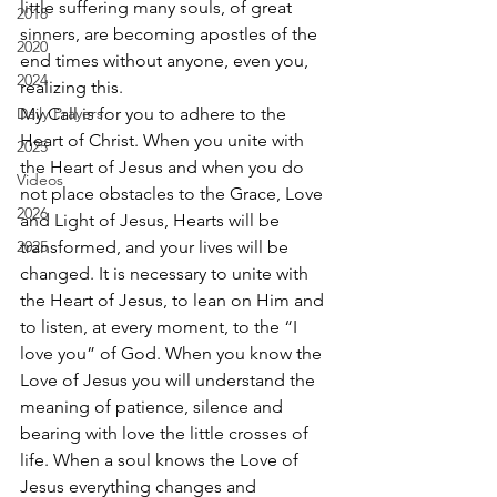
little suffering many souls, of great 
2018
sinners, are becoming apostles of the 
2020
end times without anyone, even you, 
2024
realizing this. 
Daily Prayers
My Call is for you to adhere to the 
Heart of Christ. When you unite with 
2025
the Heart of Jesus and when you do 
Videos
not place obstacles to the Grace, Love 
2026
and Light of Jesus, Hearts will be 
2025
transformed, and your lives will be 
changed. It is necessary to unite with 
the Heart of Jesus, to lean on Him and 
to listen, at every moment, to the “I 
love you” of God. When you know the 
Love of Jesus you will understand the 
meaning of patience, silence and 
bearing with love the little crosses of 
life. When a soul knows the Love of 
Jesus everything changes and 