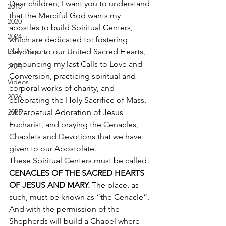
Dear children, I want you to understand 
2018
that the Merciful God wants my 
2020
apostles to build Spiritual Centers, 
2024
which are dedicated to: fostering 
Daily Prayers
devotion to our United Sacred Hearts, 
announcing my last Calls to Love and 
2025
Conversion, practicing spiritual and 
Videos
corporal works of charity, and 
2026
celebrating the Holy Sacrifice of Mass, 
2025
of Perpetual Adoration of Jesus 
Eucharist, and praying the Cenacles, 
Chaplets and Devotions that we have 
given to our Apostolate. 
These Spiritual Centers must be called 
CENACLES OF THE SACRED HEARTS 
OF JESUS AND MARY.
 The place, as 
such, must be known as “the Cenacle”. 
And with the permission of the 
Shepherds will build a Chapel where 