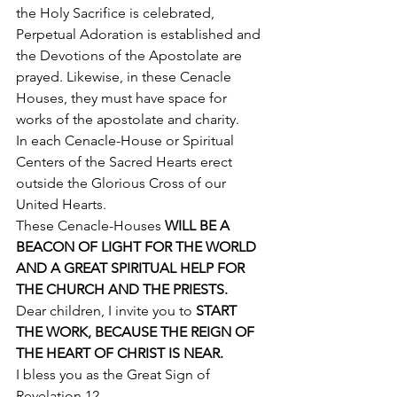
the Holy Sacrifice is celebrated, 
Perpetual Adoration is established and 
the Devotions of the Apostolate are 
prayed. Likewise, in these Cenacle 
Houses, they must have space for 
works of the apostolate and charity. 
In each Cenacle-House or Spiritual 
Centers of the Sacred Hearts erect 
outside the Glorious Cross of our 
United Hearts. 
These Cenacle-Houses 
WILL BE A 
BEACON OF LIGHT FOR THE WORLD 
AND A GREAT SPIRITUAL HELP FOR 
THE CHURCH AND THE PRIESTS.
Dear children, I invite you to
 START 
THE WORK, BECAUSE THE REIGN OF 
THE HEART OF CHRIST IS NEAR.
I bless you as the Great Sign of 
Revelation 12. 