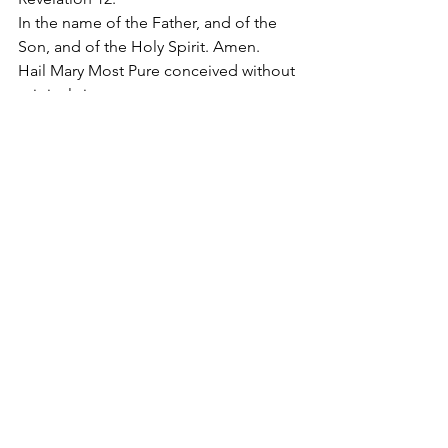
In the name of the Father, and of the 
Son, and of the Holy Spirit. Amen. 
Hail Mary Most Pure conceived without 
original sin.
#SorrowfulandImmaculateHeartofMary
2019
Apostolate of the
United Sacred Hearts
of Jesus and Mary
Comments
Write a comment...
Contact Us