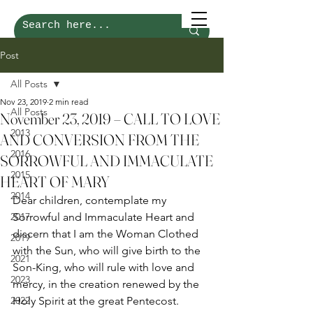
Post
All Posts
Nov 23, 2019
2 min read
All Posts
November 23, 2019 – CALL TO LOVE
2013
AND CONVERSION FROM THE
2016
SORROWFUL AND IMMACULATE
2015
HEART OF MARY
2014
Dear children, contemplate my 
2017
Sorrowful and Immaculate Heart and 
discern that I am the Woman Clothed 
2019
with the Sun, who will give birth to the 
2021
Son-King, who will rule with love and 
2023
mercy, in the creation renewed by the 
2022
Holy Spirit at the great Pentecost. 