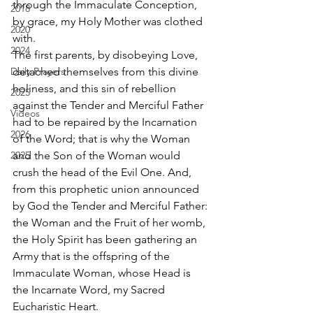
through the Immaculate Conception, 
2018
by grace, my Holy Mother was clothed 
2020
with. 
2024
The first parents, by disobeying Love, 
Daily Prayers
detached themselves from this divine 
holiness, and this sin of rebellion 
2025
against the Tender and Merciful Father 
Videos
had to be repaired by the Incarnation 
2026
of the Word; that is why the Woman 
2025
and the Son of the Woman would 
crush the head of the Evil One. And, 
from this prophetic union announced 
by God the Tender and Merciful Father: 
the Woman and the Fruit of her womb, 
the Holy Spirit has been gathering an 
Army that is the offspring of the 
Immaculate Woman, whose Head is 
the Incarnate Word, my Sacred 
Eucharistic Heart. 