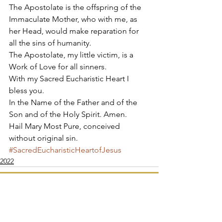
The Apostolate is the offspring of the 
Immaculate Mother, who with me, as 
her Head, would make reparation for 
all the sins of humanity. 
The Apostolate, my little victim, is a 
Work of Love for all sinners. 
With my Sacred Eucharistic Heart I 
bless you. 
In the Name of the Father and of the 
Son and of the Holy Spirit. Amen. 
Hail Mary Most Pure, conceived 
without original sin.
#SacredEucharisticHeartofJesus
2022
Apostolate of the
United Sacred Hearts