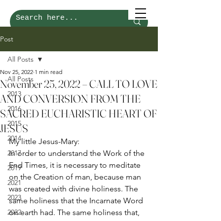
Post
All Posts
Nov 25, 2022
1 min read
All Posts
November 25, 2022 – CALL TO LOVE
2013
AND CONVERSION FROM THE
2016
SACRED EUCHARISTIC HEART OF
2015
JESUS
2014
My little Jesus-Mary: 
2017
In order to understand the Work of the 
End Times, it is necessary to meditate 
2019
on the Creation of man, because man 
2021
was created with divine holiness. The 
2023
same holiness that the Incarnate Word 
2022
on earth had. The same holiness that, 