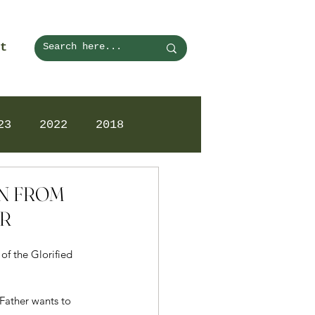
t
23
2022
2018
ON FROM
AR
f the Glorified 
Father wants to 