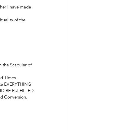
ther I have made 
tuality of the 
n the Scapular of 
nd Times. 
olate EVERYTHING 
D BE FULFILLED. 
and Conversion. 