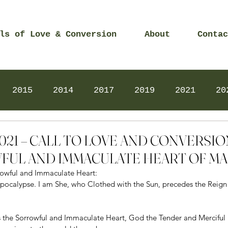
ls of Love & Conversion
About
Contac
2015
2014
2017
2019
2021
20
Prayers
2025
Videos
2026
2025
 2021 – CALL TO LOVE AND CONVERSI
FUL AND IMMACULATE HEART OF M
rrowful and Immaculate Heart: 
ocalypse. I am She, who Clothed with the Sun, precedes the Reign o
 the Sorrowful and Immaculate Heart, God the Tender and Merciful 