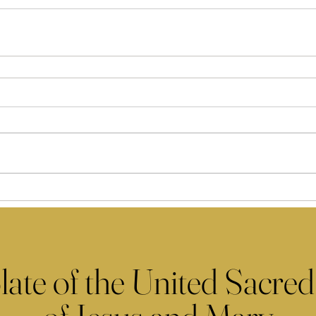
late of the United Sacred