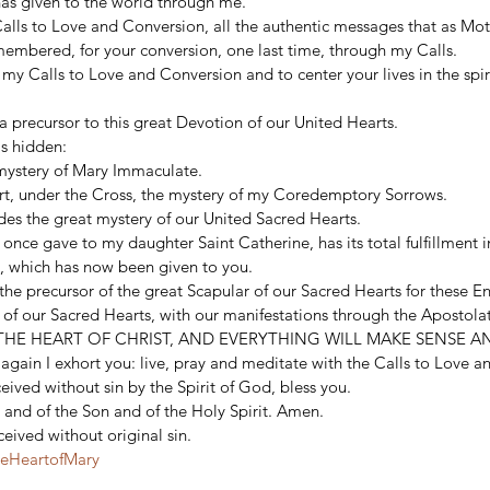
has given to the world through me. 
 Calls to Love and Conversion, all the authentic messages that as Mo
membered, for your conversion, one last time, through my Calls. 
 my Calls to Love and Conversion and to center your lives in the spiri
 precursor to this great Devotion of our United Hearts. 
s hidden: 
 mystery of Mary Immaculate. 
rt, under the Cross, the mystery of my Coredemptory Sorrows. 
es the great mystery of our United Sacred Hearts. 
 once gave to my daughter Saint Catherine, has its total fulfillment i
, which has now been given to you. 
he precursor of the great Scapular of our Sacred Hearts for these E
n of our Sacred Hearts, with our manifestations through the Apost
THE HEART OF CHRIST, AND EVERYTHING WILL MAKE SENSE AN
n, again I exhort you: live, pray and meditate with the Calls to Love 
ived without sin by the Spirit of God, bless you. 
 and of the Son and of the Holy Spirit. Amen. 
eived without original sin.
teHeartofMary