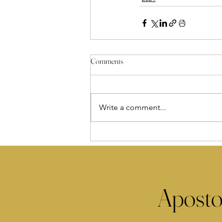
Comments
Write a comment...
Aposto