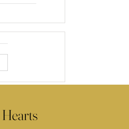
 Hearts