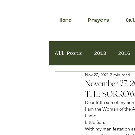
Home
Prayers
Cal
All Posts
2013
2016
Nov 27, 2021
2 min read
2020
2024
Daily 
November 27,
THE SORROW
Dear little son of my So
I am the Woman of the Ap
Lamb. 
Little Son: 
With my manifestation as