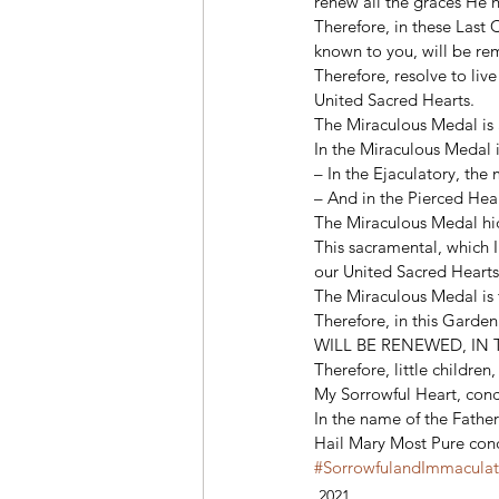
renew all the graces He 
Therefore, in these Last
known to you, will be re
Therefore, resolve to live
United Sacred Hearts. 
The Miraculous Medal is a
In the Miraculous Medal i
– In the Ejaculatory, the
– And in the Pierced Hea
The Miraculous Medal hid
This sacramental, which I
our United Sacred Hearts
The Miraculous Medal is t
Therefore, in this Garde
WILL BE RENEWED, IN 
Therefore, little childre
My Sorrowful Heart, conce
In the name of the Father
Hail Mary Most Pure conc
#SorrowfulandImmacula
2021