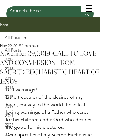
Post
All Posts
Nov 29, 2019
1 min read
All Posts
November 29, 2019 -CALL TO LOVE
2013
AND CONVERSION FROM
2016
SACRED EUCHARISTIC HEART OF
2015
JESUS
2014
Last warnings! 
2017
Little treasurer of the desires of my 
heart, convey to the world these last 
2019
loving warnings of a Father who cares 
2021
for his children and a God who desires 
2023
the good for his creatures.  
2022
Dear apostles of my Sacred Eucharistic 