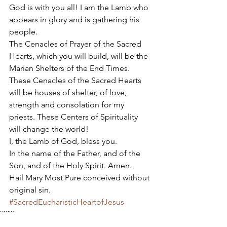
God is with you all! I am the Lamb who 
appears in glory and is gathering his 
people. 
The Cenacles of Prayer of the Sacred 
Hearts, which you will build, will be the 
Marian Shelters of the End Times. 
These Cenacles of the Sacred Hearts 
will be houses of shelter, of love, 
strength and consolation for my 
priests. These Centers of Spirituality 
will change the world! 
I, the Lamb of God, bless you. 
In the name of the Father, and of the 
Son, and of the Holy Spirit. Amen. 
Hail Mary Most Pure conceived without 
original sin.
#SacredEucharisticHeartofJesus
2019