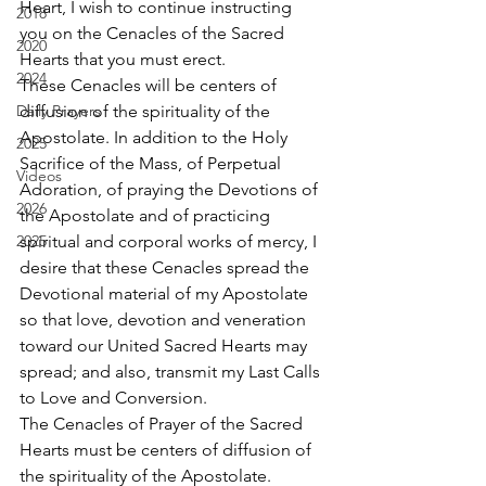
Heart, I wish to continue instructing 
2018
you on the Cenacles of the Sacred 
2020
Hearts that you must erect. 
2024
These Cenacles will be centers of 
Daily Prayers
diffusion of the spirituality of the 
Apostolate. In addition to the Holy 
2025
Sacrifice of the Mass, of Perpetual 
Videos
Adoration, of praying the Devotions of 
2026
the Apostolate and of practicing 
2025
spiritual and corporal works of mercy, I 
desire that these Cenacles spread the 
Devotional material of my Apostolate 
so that love, devotion and veneration 
toward our United Sacred Hearts may 
spread; and also, transmit my Last Calls 
to Love and Conversion. 
The Cenacles of Prayer of the Sacred 
Hearts must be centers of diffusion of 
the spirituality of the Apostolate. 