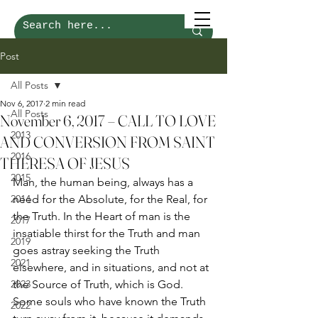
Post
All Posts
Nov 6, 2017
2 min read
All Posts
November 6, 2017 – CALL TO LOVE
2013
AND CONVERSION FROM SAINT
2016
THERESA OF JESUS
2015
Man, the human being, always has a 
2014
need for the Absolute, for the Real, for 
the Truth. In the Heart of man is the 
2017
insatiable thirst for the Truth and man 
2019
goes astray seeking the Truth 
2021
elsewhere, and in situations, and not at 
2023
the Source of Truth, which is God. 
Some souls who have known the Truth 
2022