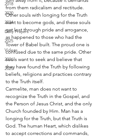
turn away from it, because it demands 
2018
from them radicalism and rectitude. 
2020
Other souls with longing for the Truth 
2024
want to become gods, and these souls 
get lost through pride and arrogance, 
Daily Prayers
as happened to those who had the 
2025
Tower of Babel built. The proud one is 
Videos
confused due to the same pride. Other 
2026
souls want to seek and believe that 
they have found the Truth by following 
2025
beliefs, religions and practices contrary 
to the Truth itself. 
Carmelite, man does not want to 
recognize the Truth in the Gospel, and 
the Person of Jesus Christ, and the only 
Church founded by Him. Man has a 
longing for the Truth, but that Truth is 
God. The human Heart, which dislikes 
to accept corrections and commands, 