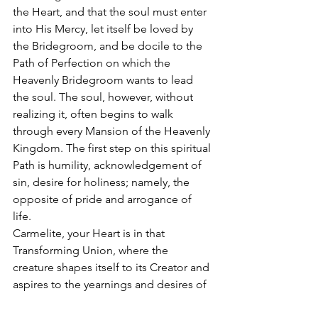
the Heart, and that the soul must enter 
into His Mercy, let itself be loved by 
the Bridegroom, and be docile to the 
Path of Perfection on which the 
Heavenly Bridegroom wants to lead 
the soul. The soul, however, without 
realizing it, often begins to walk 
through every Mansion of the Heavenly 
Kingdom. The first step on this spiritual 
Path is humility, acknowledgement of 
sin, desire for holiness; namely, the 
opposite of pride and arrogance of 
life.  
Carmelite, your Heart is in that 
Transforming Union, where the 
creature shapes itself to its Creator and 
aspires to the yearnings and desires of 
the Bridegroom alone. 