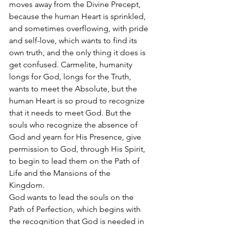
moves away from the Divine Precept, 
because the human Heart is sprinkled, 
and sometimes overflowing, with pride 
and self-love, which wants to find its 
own truth, and the only thing it does is 
get confused. Carmelite, humanity 
longs for God, longs for the Truth, 
wants to meet the Absolute, but the 
human Heart is so proud to recognize 
that it needs to meet God. But the 
souls who recognize the absence of 
God and yearn for His Presence, give 
permission to God, through His Spirit, 
to begin to lead them on the Path of 
Life and the Mansions of the 
Kingdom.  
God wants to lead the souls on the 
Path of Perfection, which begins with 
the recognition that God is needed in 