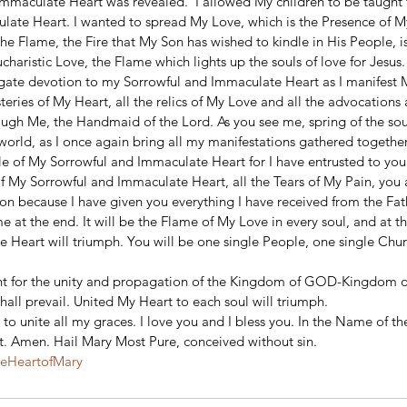
mmaculate Heart was revealed.  I allowed My children to be taught t
ate Heart. I wanted to spread My Love, which is the Presence of My
he Flame, the Fire that My Son has wished to kindle in His People, i
charistic Love, the Flame which lights up the souls of love for Jesus.
gate devotion to my Sorrowful and Immaculate Heart as I manifest M
ysteries of My Heart, all the relics of My Love and all the advocation
ugh Me, the Handmaid of the Lord. As you see me, spring of the soul
world, as I once again bring all my manifestations gathered together.
e of My Sorrowful and Immaculate Heart for I have entrusted to you a
of My Sorrowful and Immaculate Heart, all the Tears of My Pain, you
on because I have given you everything I have received from the Fat
 at the end. It will be the Flame of My Love in every soul, and at th
 Heart will triumph. You will be one single People, one single Chur
ight for the unity and propagation of the Kingdom of GOD-Kingdom o
hall prevail. United My Heart to each soul will triumph.
 to unite all my graces. I love you and I bless you. In the Name of th
it. Amen. Hail Mary Most Pure, conceived without sin.
teHeartofMary