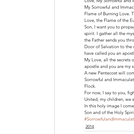
Love, My Sorrowful and I
My Sorrowful and Immacul
Flame of Burning Love. T
Love, the Flame of the Eu
Son, I want you to propa
spirit. I gather all the m
the Father sends you thro
Door of Salvation to the 
have called you an apostl
My Love, all the secrets 
apostle and you are my s
A new Pentecost will come
Sorrowful and Immaculate
Flock.
For now, I say to you, f
United, my children, we s
In this holy image I come
Son and of the Holy Spir
#SorrowfulandImmacula
2014