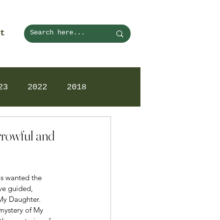
t
23
2022
2018
rrowful and
as wanted the 
ve guided, 
 My Daughter.
mystery of My 