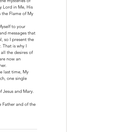
he mysteries of 
 Lord in Me, His 
s the Flame of My 
yself to your 
s and messages that 
, so I present the 
 That is why I 
ll the desires of 
 are now an 
her.
e last time, My 
ch, one single 
f Jesus and Mary. 
e Father and of the 