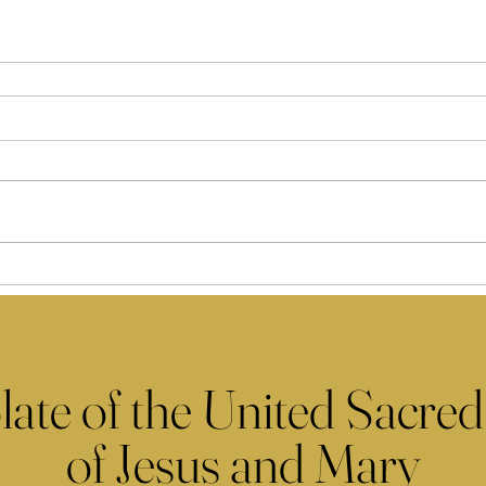
late of the United Sacred
of Jesus and Mary