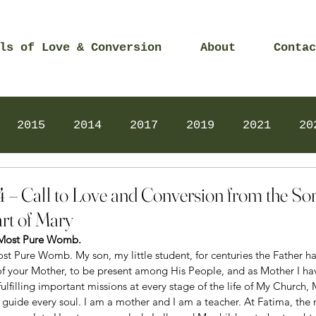
ls of Love & Conversion
About
Contac
2015
2014
2017
2019
2021
20
Prayers
2025
Videos
2026
2025
4 – Call to Love and Conversion from the So
rt of Mary
 Most Pure Womb. 
st Pure Womb. My son, my little student, for centuries the Father h
of your Mother, to be present among His People, and as Mother I ha
ulfilling important missions at every stage of the life of My Church,
 guide every soul. I am a mother and I am a teacher. At Fatima, the 