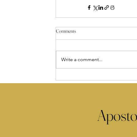
Comments
Write a comment...
Aposto