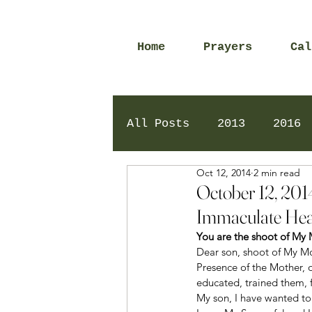
Home
Prayers
Cal
All Posts
2013
2016
Oct 12, 2014
2 min read
2020
2024
Daily 
October 12, 201
Immaculate Hea
You are the shoot of My
Dear son, shoot of My Mo
Presence of the Mother, 
educated, trained them, f
My son, I have wanted to