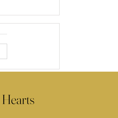
 Hearts