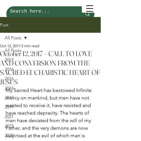
Post
All Posts
Oct 12, 2017
2 min read
All Posts
October 12, 2017 – CALL TO LOVE
2013
AND CONVERSION FROM THE
2016
SACRED EUCHARISTIC HEART OF
2015
JESUS
2014
My Sacred Heart has bestowed Infinite 
2017
mercy on mankind, but men have not 
wanted to receive it, have resisted and 
2019
have reached depravity. The hearts of 
2021
men have deviated from the will of my 
2023
Father, and the very demons are now 
2022
surprised at the evil of which man is 