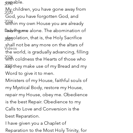
capable. 
2018
My children, you have gone away from 
2020
God, you have forgotten God, and 
2024
within my own House you are already 
Daily Prayers
leaving me alone. The abomination of 
desolation, that is, the Holy Sacrifice 
2025
shall not be any more on the altars of 
Videos
the world, is gradually advancing, filling 
2026
with coldness the Hearts of those who 
2025
say they make use of my Bread and my 
Word to give it to men. 
Ministers of my House, faithful souls of 
my Mystical Body, restore my House, 
repair my House, obey me. Obedience 
is the best Repair. Obedience to my 
Calls to Love and Conversion is the 
best Reparation. 
I have given you a Chaplet of 
Reparation to the Most Holy Trinity, for 