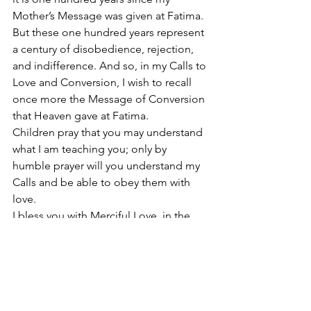
Mother’s Message was given at Fatima. 
But these one hundred years represent 
a century of disobedience, rejection, 
and indifference. And so, in my Calls to 
Love and Conversion, I wish to recall 
once more the Message of Conversion 
that Heaven gave at Fatima. 
Children pray that you may understand 
what I am teaching you; only by 
humble prayer will you understand my 
Calls and be able to obey them with 
love. 
I bless you with Merciful Love, in the 
name of the Father and of the Son and 
of the Holy Spirit. Amen. 
Hail Mary Most Pure conceived without 
original sin.
#SacredEucharisticHeartofJesus