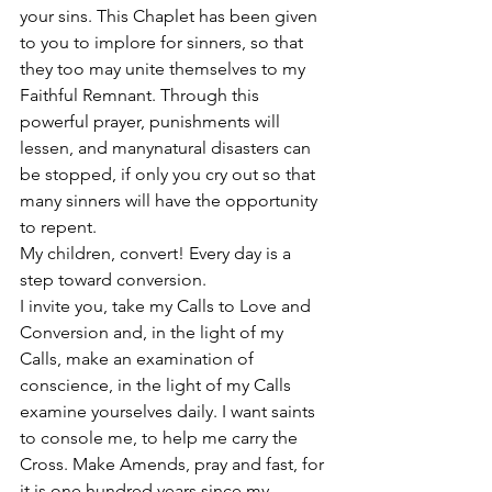
your sins. This Chaplet has been given 
to you to implore for sinners, so that 
they too may unite themselves to my 
Faithful Remnant. Through this 
powerful prayer, punishments will 
lessen, and manynatural disasters can 
be stopped, if only you cry out so that 
many sinners will have the opportunity 
to repent. 
My children, convert! Every day is a 
step toward conversion. 
I invite you, take my Calls to Love and 
Conversion and, in the light of my 
Calls, make an examination of 
conscience, in the light of my Calls 
examine yourselves daily. I want saints 
to console me, to help me carry the 
Cross. Make Amends, pray and fast, for 
it is one hundred years since my 