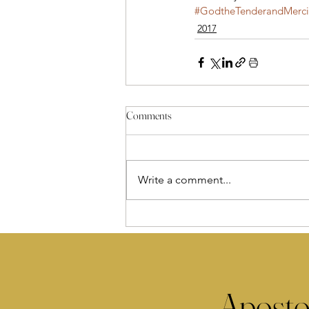
#GodtheTenderandMercif
2017
Comments
Write a comment...
Aposto