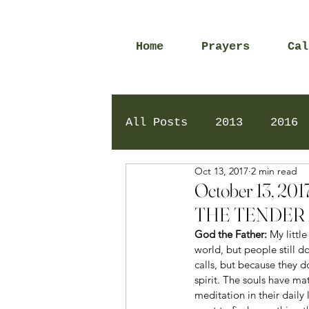
Home
Prayers
Cal
All Posts
2013
2016
Oct 13, 2017
2 min read
2020
2024
Daily 
October 13, 
THE TENDER 
God the Father: 
My littl
world, but people still d
calls, but because they d
spirit. The souls have ma
meditation in their daily