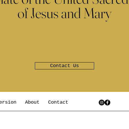
of Jesus and Mary
Contact Us
ersion
About
Contact