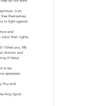
 they do not want 
piritual, is an 
 free themselves, 
y to fight against 
store and 
claim their rights, 
  
! I bless you, My 
al director and 
ing of Jesus 
e to be 
thus appeases 
ey You and 
he Holy Spirit. 