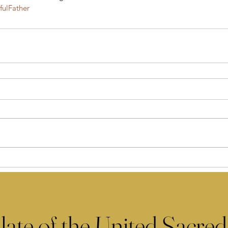
ulFather
late of the United Sacred