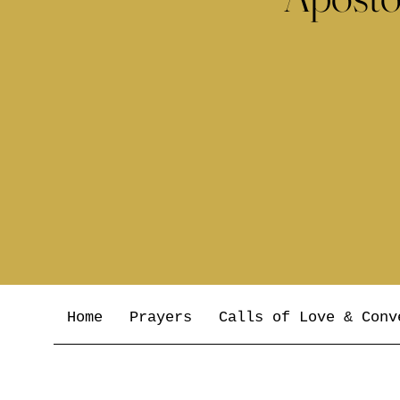
Home
Prayers
Calls of Love & Conv