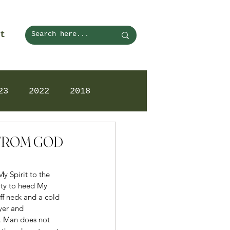
t
23
2022
2018
N FROM GOD
y Spirit to the 
ity to heed My 
ff neck and a cold 
yer and 
g. Man does not 