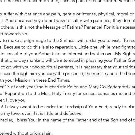
hat makes him uncomfortable, such as pain or renunciation. Because
 suffer with patience any pain, gentle or intense, physical, moral or s
. And because they do not wish to suffer with patience, they do not
 others. Is this not the Message of Fatima? Penance! For it is necessar
rt towards sin.  
 to make a pilgrimage to the Shrines I will order you to visit.  To re
 Because to do this is also reparation. Little one, while men fight to 
ttle consoler of your Abba, take an interest and watch over My Rights.
e that one-day mankind will be interested in pleasing your Father God
 go with your two spiritual parents, it is necessary that your spiritu
ause through him you carry the presence, the ministry and the bless
ith your Mission in these End Times.  
r 13 of each year, the Eucharistic Reign and Mary Co-Redemptrix ar
of Reparation to the Most Holy Trinity for sinners consoles me and 
r, I love you. 
a! I always want to be under the Lordship of Your Feet, ready to ob
y love, even if it is little and defective. 
onsoler, I bless You: In the name of the Father and of the Son and of t
eived without original sin.