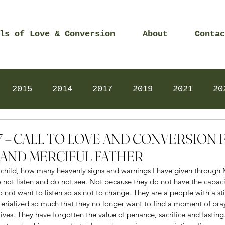
ls of Love & Conversion
About
Contac
2015
2014
2017
2019
2021
20
Prayers
2025
Videos
2026
2025
2017 – CALL TO LOVE AND CONVERSIO
AND MERCIFUL FATHER
e child, how many heavenly signs and warnings I have given through M
o not listen and do not see. Not because they do not have the capac
o not want to listen so as not to change. They are a people with a sti
terialized so much that they no longer want to find a moment of pra
 lives. They have forgotten the value of penance, sacrifice and fastin