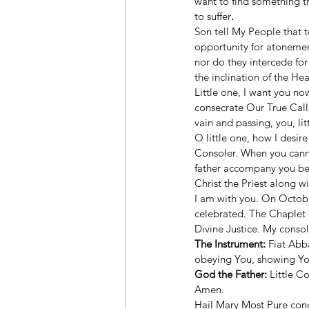
want to find something t
to suffer
.
Son tell My People that to
opportunity for atonement
nor do they intercede for
the inclination of the Hea
Little one, I want you now
consecrate Our True Calls.
vain and passing, you, li
O little one, how I desir
Consoler. When you cannot
father accompany you bec
Christ the Priest along w
I am with you. On Octobe
celebrated. The Chaplet 
Divine Justice. My console
The Instrument:
 Fiat Abb
obeying You, showing You m
God the Father:
 Little C
Amen. 
Hail Mary Most Pure conc