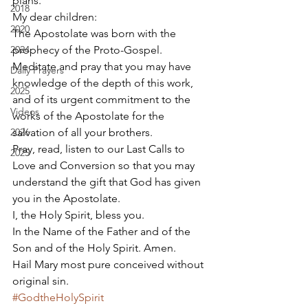
plans. 
2018
My dear children: 
2020
The Apostolate was born with the 
2024
prophecy of the Proto-Gospel. 
Meditate and pray that you may have 
Daily Prayers
knowledge of the depth of this work, 
2025
and of its urgent commitment to the 
Videos
works of the Apostolate for the 
2026
salvation of all your brothers. 
Pray, read, listen to our Last Calls to 
2025
Love and Conversion so that you may 
understand the gift that God has given 
you in the Apostolate. 
I, the Holy Spirit, bless you. 
In the Name of the Father and of the 
Son and of the Holy Spirit. Amen. 
Hail Mary most pure conceived without 
original sin.
#GodtheHolySpirit