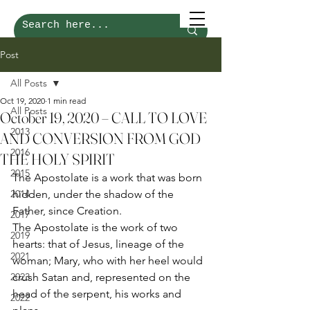
Post
All Posts
Oct 19, 2020
1 min read
All Posts
October 19, 2020 – CALL TO LOVE
2013
AND CONVERSION FROM GOD
2016
THE HOLY SPIRIT
2015
The Apostolate is a work that was born 
2014
hidden, under the shadow of the 
Father, since Creation. 
2017
The Apostolate is the work of two 
2019
hearts: that of Jesus, lineage of the 
2021
woman; Mary, who with her heel would 
2023
crush Satan and, represented on the 
head of the serpent, his works and 
2022