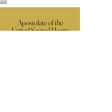
2020
Apostolate of the
United Sacred Hearts
of Jesus and Mary
Comments
Write a comment...
Contact Us