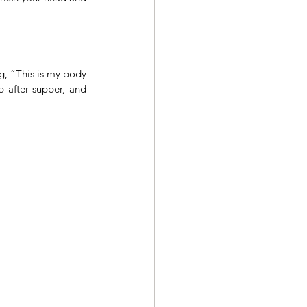
, “This is my body 
 after supper, and 