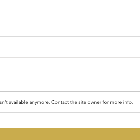
n't available anymore. Contact the site owner for more info.