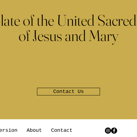
late of the United Sacred
of Jesus and Mary
Contact Us
ersion
About
Contact