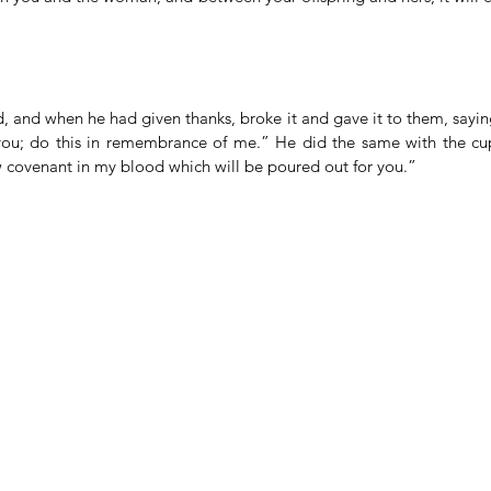
 and when he had given thanks, broke it and gave it to them, saying
you; do this in remembrance of me.” He did the same with the cup
ew covenant in my blood which will be poured out for you.”