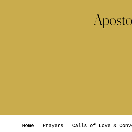
Aposto
Home
Prayers
Calls of Love & Conv