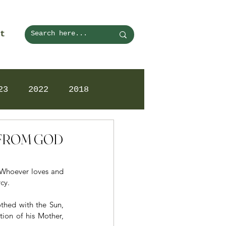
t
23
2022
2018
N FROM GOD
. Whoever loves and 
cy.
thed with the Sun, 
ion of his Mother, 