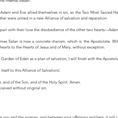
he infernal beast
.
1
f Adam and Eve allied themselves in sin, so the Two Most Sacred Hear
her were united in a new Alliance of salvation and reparation.
pair with their love the disobedience of the other two hearts—Ada
omes Satan is now a concrete charism, which is: the Apostolate. With
hearts to the Hearts of Jesus and of Mary, without exception.
 Garden of Eden as a plan of salvation, I will finish with the Apostola
itself to this Alliance of Salvation
.
2
, and of the Son, and of the Holy Spirit. Amen.
eived without original sin.
en you and the woman, and between your offspring and hers; it will c