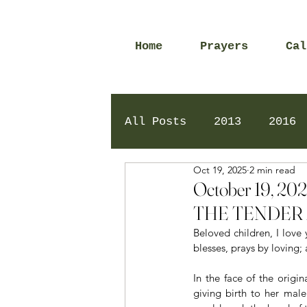
Home
Prayers
Cal
All Posts
2013
2016
Oct 19, 2025
2 min read
2020
2024
Daily 
October 19, 
THE TENDER 
Beloved children, I love 
blesses, prays by loving;
In the face of the origi
giving birth to her mal