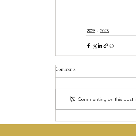
2025
2025
Comments
Commenting on this post is