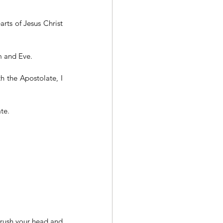
ts of Jesus Christ 
m and Eve.
 the Apostolate, I 
te.
rush your head and 