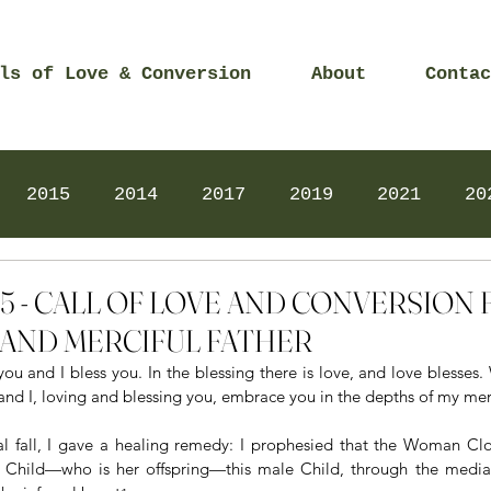
ls of Love & Conversion
About
Contac
2015
2014
2017
2019
2021
20
Prayers
2025
Videos
2026
2025
2025 - CALL OF LOVE AND CONVERSIO
AND MERCIFUL FATHER
you and I bless you. In the blessing there is love, and love blesses
 and I, loving and blessing you, embrace you in the depths of my mer
nal fall, I gave a healing remedy: I prophesied that the Woman Clo
e Child—who is her offspring—this male Child, through the mediat