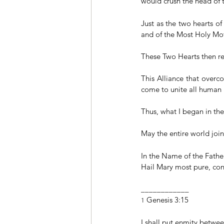
would crush the head of t
Just as the two hearts o
and of the Most Holy Mot
These Two Hearts then re
This Alliance that overc
come to unite all human 
Thus, what I began in the
May the entire world join 
In the Name of the Father
Hail Mary most pure, conc
____________
 Genesis 3:15
1
I shall put enmity betwe