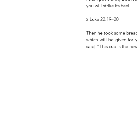
you will strike its heel.
 Luke 22:19–20
2
Then he took some bread,
which will be given for 
said, “This cup is the n