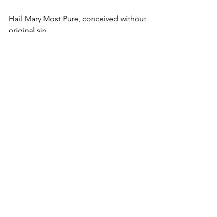
Hail Mary Most Pure, conceived without 
original sin.
#SorrowfulandImmaculateHeartofMary