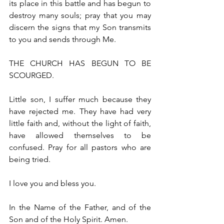
its place in this battle and has begun to 
destroy many souls; pray that you may 
discern the signs that my Son transmits 
to you and sends through Me.
THE CHURCH HAS BEGUN TO BE 
SCOURGED.
Little son, I suffer much because they 
have rejected me. They have had very 
little faith and, without the light of faith, 
have allowed themselves to be 
confused. Pray for all pastors who are 
being tried.
I love you and bless you.
In the Name of the Father, and of the 
Son and of the Holy Spirit. Amen.