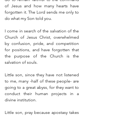
of Jesus and how many hearts have 
forgotten it. The Lord sends me only to 
do what my Son told you.
I come in search of the salvation of the 
Church of Jesus Christ, overwhelmed 
by confusion, pride, and competition 
for positions, and have forgotten that 
the purpose of the Church is the 
salvation of souls.
Little son, since they have not listened 
to me, many -half of these people- are 
going to a great abyss, for they want to 
conduct their human projects in a 
divine institution.
Little son, pray because apostasy takes 