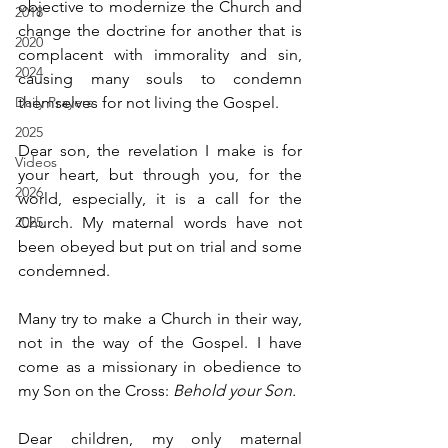
objective to modernize the Church and 
2018
change the doctrine for another that is 
2020
complacent with immorality and sin, 
2024
causing many souls to condemn 
Daily Prayers
themselves for not living the Gospel.
2025
Dear son, the revelation I make is for 
Videos
your heart, but through you, for the 
2026
world, especially, it is a call for the 
2025
Church. My maternal words have not 
been obeyed but put on trial and some 
condemned.
Many try to make a Church in their way, 
not in the way of the Gospel. I have 
come as a missionary in obedience to 
my Son on the Cross: 
Behold your Son.
Dear children, my only maternal 