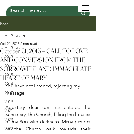
Post
All Posts
Oct 21, 2015
2 min read
All Posts
October 21, 2015 – CALL TO LOVE
2013
AND CONVERSION FROM THE
2016
SORROWFUL AND IMMACULATE
2015
HEART OF MARY
2014
You have not listened, rejecting my 
2017
message
2019
Apostasy, dear son, has entered the 
2021
Sanctuary, the Church, filling the houses 
2023
of my Son with darkness. Many pastors 
2022
of the Church walk towards their 