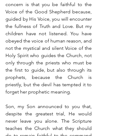
concern is that you be faithful to the 
Voice of the Good Shepherd because, 
guided by His Voice, you will encounter 
the fullness of Truth and Love. But my 
children have not listened. You have 
obeyed the voice of human reason, and 
not the mystical and silent Voice of the 
Holy Spirit who guides the Church, not 
only through the priests who must be 
the first to guide, but also through its 
prophets, because the Church is 
priestly, but the devil has tempted it to 
forget her prophetic meaning.
Son, my Son announced to you that, 
despite the greatest trial, He would 
never leave you alone. The Scripture 
teaches the Church what they should 
do to remain faithful to the command 