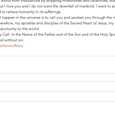
 world from tribulations by stopping misfortunes and calamities, but
But I love you and I do not want the downfall of mankind. I want to p
 relieve humanity in its sufferings.
ill happen in the universe is to call you and awaken you through the i
refore, my apostles and disciples of the Sacred Heart of Jesus, m
pportunity to the world.
 Call. In the Name of the Father and of the Son and of the Holy Spi
d without sin.
teHeartofMary