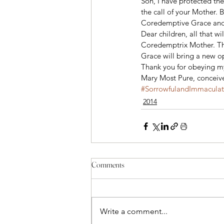
Son, I have protected the
the call of your Mother. 
Coredemptive Grace and to
Dear children, all that w
Coredemptrix Mother. The
Grace will bring a new o
Thank you for obeying my
Mary Most Pure, conceive
#SorrowfulandImmacula
2014
Comments
Write a comment...