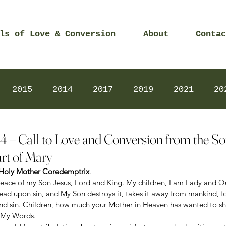
ls of Love & Conversion
About
Contac
2015
2014
2017
2019
2021
20
Prayers
2025
Videos
2026
2025
4 – Call to Love and Conversion from the S
rt of Mary
r Holy Mother Coredemptrix
.
peace of my Son Jesus, Lord and King. My children, I am Lady and 
ad upon sin, and My Son destroys it, takes it away from mankind, for
and sin. Children, how much your Mother in Heaven has wanted to s
 My Words.