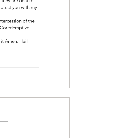
 they are deaf to 
rotect you with my 
ntercession of the 
y Coredemptive 
rit Amen. Hail 