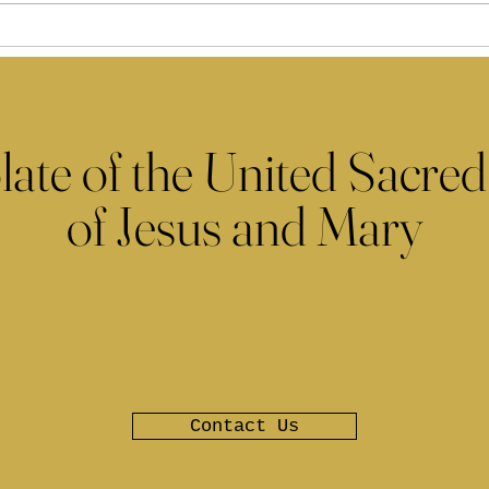
late of the United Sacred
of Jesus and Mary
Contact Us