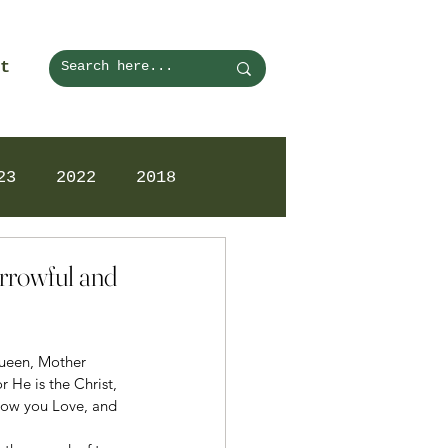
t
23
2022
2018
orrowful and
Queen, Mother 
 He is the Christ, 
how you Love, and 