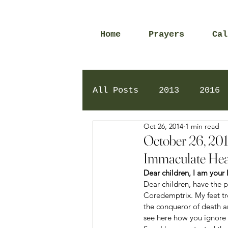
Home
Prayers
Cal
All Posts
2013
2016
Oct 26, 2014
1 min read
2020
2024
Daily 
October 26, 201
Immaculate Hea
Dear children, I am you
Dear children, have the 
Coredemptrix. My feet tre
the conqueror of death 
see here how you ignore