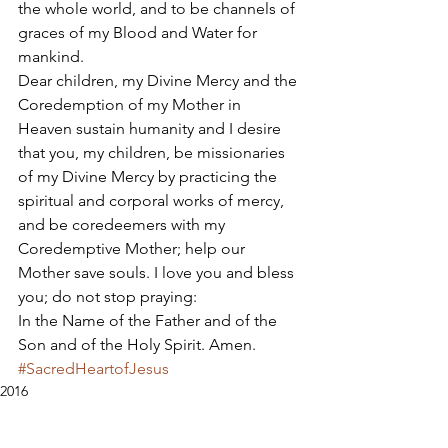
the whole world, and to be channels of 
graces of my Blood and Water for 
mankind. 
Dear children, my Divine Mercy and the 
Coredemption of my Mother in 
Heaven sustain humanity and I desire 
that you, my children, be missionaries 
of my Divine Mercy by practicing the 
spiritual and corporal works of mercy, 
and be coredeemers with my 
Coredemptive Mother; help our 
Mother save souls. I love you and bless 
you; do not stop praying: 
In the Name of the Father and of the 
Son and of the Holy Spirit. Amen.
#SacredHeartofJesus
2016