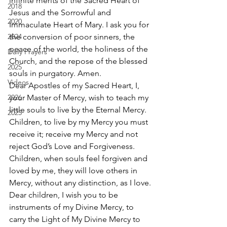
infinite merits of the Sacred Heart of 
2018
Jesus and the Sorrowful and 
2020
Immaculate Heart of Mary. I ask you for 
2024
the conversion of poor sinners, the 
peace of the world, the holiness of the 
Daily Prayers
Church, and the repose of the blessed 
2025
souls in purgatory. Amen. 
Videos
Dear Apostles of my Sacred Heart, I, 
2026
your Master of Mercy, wish to teach my 
little souls to live by the Eternal Mercy. 
2025
Children, to live by my Mercy you must 
receive it; receive my Mercy and not 
reject God’s Love and Forgiveness. 
Children, when souls feel forgiven and 
loved by me, they will love others in 
Mercy, without any distinction, as I love. 
Dear children, I wish you to be 
instruments of my Divine Mercy, to 
carry the Light of My Divine Mercy to 