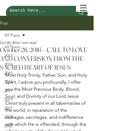
Post
All Posts
Oct 28, 2016
1 min read
All Posts
October 28, 2016 – CALL TO LOVE
2013
AND CONVERSION FROM THE
2016
SACRED HEART OF JESUS
2015
Most Holy Trinity, Father, Son, and Holy 
2014
Spirit, I adore you profoundly, I offer 
you the Most Precious Body, Blood, 
2017
Soul, and Divinity of our Lord Jesus 
2019
Christ truly present in all tabernacles of 
2021
the world, in reparation of the 
2023
outrages, sacrileges, and indifference 
with which He is offended; through the 
2022