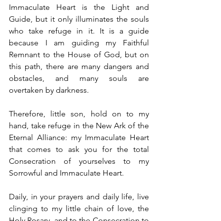
Immaculate Heart is the Light and 
Guide, but it only illuminates the souls 
who take refuge in it. It is a guide 
because I am guiding my Faithful 
Remnant to the House of God, but on 
this path, there are many dangers and 
obstacles, and many souls are 
overtaken by darkness.
Therefore, little son, hold on to my 
hand, take refuge in the New Ark of the 
Eternal Alliance: my Immaculate Heart 
that comes to ask you for the total 
Consecration of yourselves to my 
Sorrowful and Immaculate Heart.
Daily, in your prayers and daily life, live 
clinging to my little chain of love, the 
Holy Rosary, and to the Consecration to 