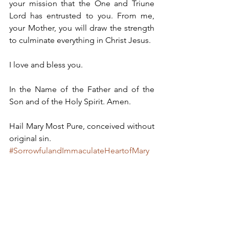
your mission that the One and Triune 
Lord has entrusted to you. From me, 
your Mother, you will draw the strength 
to culminate everything in Christ Jesus.
I love and bless you.
In the Name of the Father and of the 
Son and of the Holy Spirit. Amen.
Hail Mary Most Pure, conceived without 
original sin.
#SorrowfulandImmaculateHeartofMary