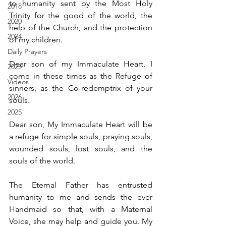
to humanity sent by the Most Holy 
2018
Trinity for the good of the world, the 
2020
help of the Church, and the protection 
2024
of my children.
Daily Prayers
Dear son of my Immaculate Heart, I 
2025
come in these times as the Refuge of 
Videos
sinners, as the Co-redemptrix of your 
2026
souls.
2025
Dear son, My Immaculate Heart will be 
a refuge for simple souls, praying souls, 
wounded souls, lost souls, and the 
souls of the world.
The Eternal Father has entrusted 
humanity to me and sends the ever 
Handmaid so that, with a Maternal 
Voice, she may help and guide you. My 