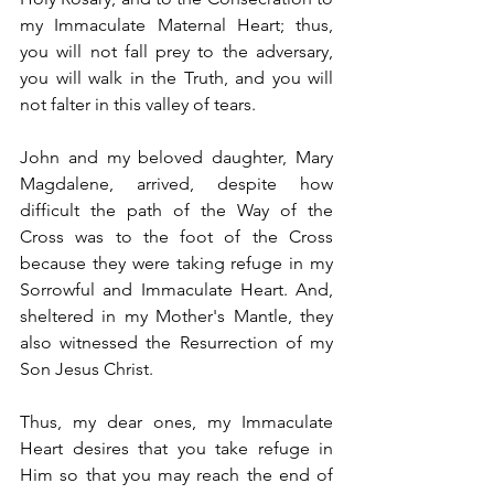
my Immaculate Maternal Heart; thus, 
you will not fall prey to the adversary, 
you will walk in the Truth, and you will 
not falter in this valley of tears.
John and my beloved daughter, Mary 
Magdalene, arrived, despite how 
difficult the path of the Way of the 
Cross was to the foot of the Cross 
because they were taking refuge in my 
Sorrowful and Immaculate Heart. And, 
sheltered in my Mother's Mantle, they 
also witnessed the Resurrection of my 
Son Jesus Christ.
Thus, my dear ones, my Immaculate 
Heart desires that you take refuge in 
Him so that you may reach the end of 