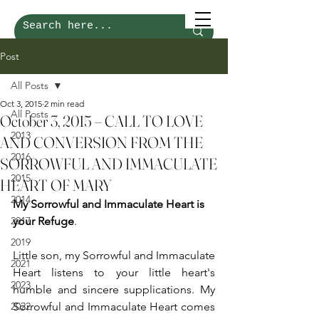
Post
All Posts
Oct 3, 2015
2 min read
All Posts
October 3, 2015 – CALL TO LOVE
2013
AND CONVERSION FROM THE
2016
SORROWFUL AND IMMACULATE
2015
HEART OF MARY
2014
My Sorrowful and Immaculate Heart is 
2017
your Refuge
.
2019
Little son, my Sorrowful and Immaculate 
2021
Heart listens to your little heart's 
2023
humble and sincere supplications. My 
2022
Sorrowful and Immaculate Heart comes 