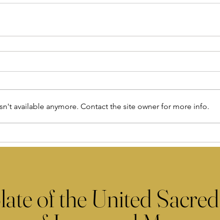
n't available anymore. Contact the site owner for more info.
late of the United Sacred