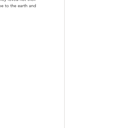
e to the earth and 