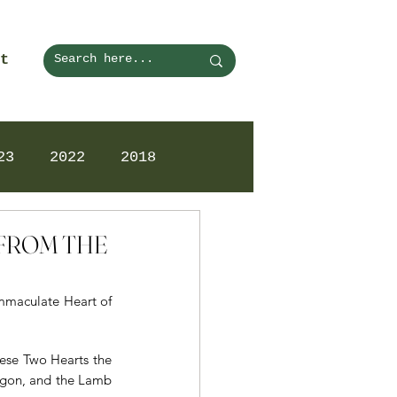
t
23
2022
2018
N FROM THE
Immaculate Heart of 
ese Two Hearts the 
gon, and the Lamb 