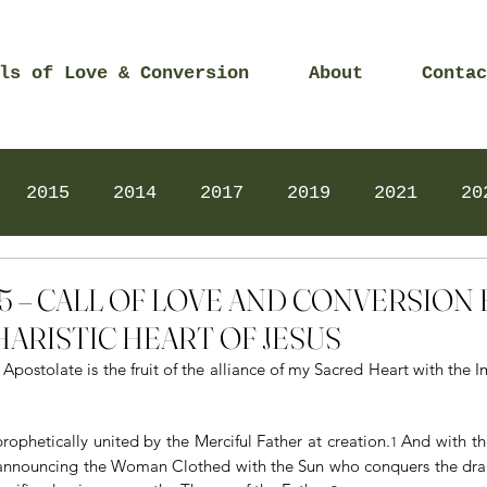
ls of Love & Conversion
About
Contac
2015
2014
2017
2019
2021
20
Prayers
2025
Videos
2026
2025
2025 – CALL OF LOVE AND CONVERSIO
ARISTIC HEART OF JESUS
Apostolate is the fruit of the alliance of my Sacred Heart with the 
ophetically united by the Merciful Father at creation.
And with th
1 
, announcing the Woman Clothed with the Sun who conquers the dra