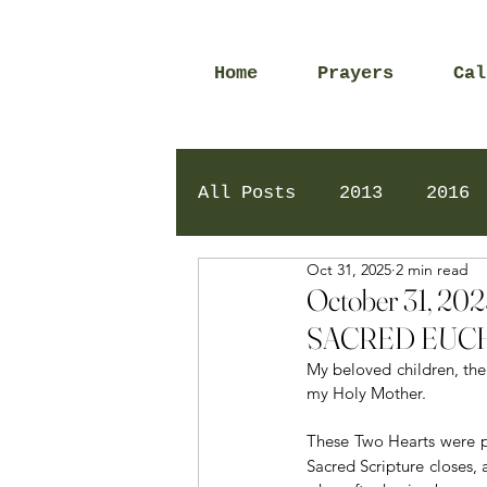
Home
Prayers
Cal
All Posts
2013
2016
Oct 31, 2025
2 min read
2020
2024
Daily 
October 31, 
SACRED EUCH
My beloved children, the 
my Holy Mother.
These Two Hearts were pr
Sacred Scripture closes