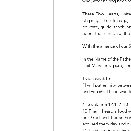
who, after having been sa
These Two Hearts, united
offspring, their lineage
educate, guide, teach, an
about the triumph of th
With the alliance of our S
In the Name of the Father
Hail Mary most pure, conc
                                _
Genesis 3:15
1.
“I will put enmity betwe
and you shall lie in wait 
 Revelation 12:1–2, 10
2.
10 Then I heard a loud v
our God and the authori
accused them day and ni
11 They conquered him by