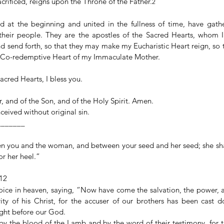
crificed, reigns upon the Throne of the Father.
2
 at the beginning and united in the fullness of time, have gathe
, their people. They are the apostles of the Sacred Hearts, whom I g
d send forth, so that they may make my Eucharistic Heart reign, so 
e Co-redemptive Heart of my Immaculate Mother.
acred Hearts, I bless you.
, and of the Son, and of the Holy Spirit. Amen.
eived without original sin.
__________
en you and the woman, and between your seed and her seed; she shal
for her heel.”
–12
oice in heaven, saying, “Now have come the salvation, the power, 
ty of his Christ, for the accuser of our brothers has been cast
ght before our God.
 the blood of the Lamb and by the word of their testimony, for th