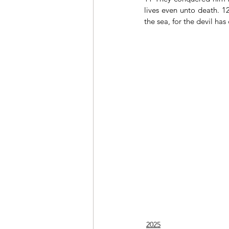
lives even unto death. 1
the sea, for the devil ha
2025