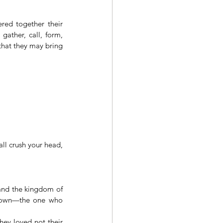
red together their 
ather, call, form, 
that they may bring 
l crush your head, 
and the kingdom of 
 down—the one who 
ey loved not their 