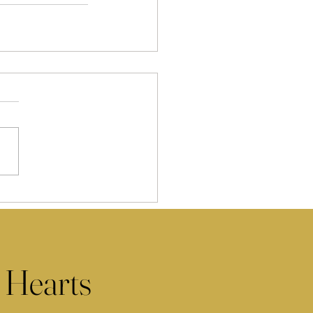
 Hearts