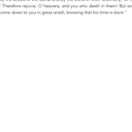
2 Therefore rejoice, O heavens, and you who dwell in them! But wo
s come down to you in great wrath, knowing that his time is short.”