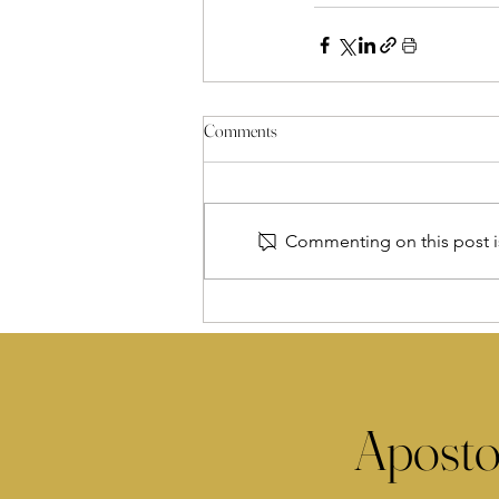
Comments
Commenting on this post is
Aposto