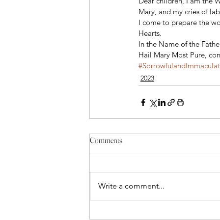
Dear children, I am the 
Mary, and my cries of lab
I come to prepare the wor
Hearts. 
In the Name of the Father
Hail Mary Most Pure, conc
#SorrowfulandImmacula
2023
Comments
Write a comment...