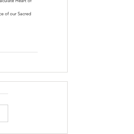
aculate Heart of 
ce of our Sacred 