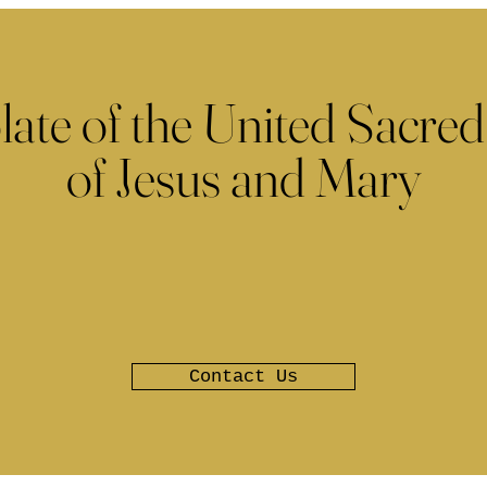
late of the United Sacred
of Jesus and Mary
Contact Us