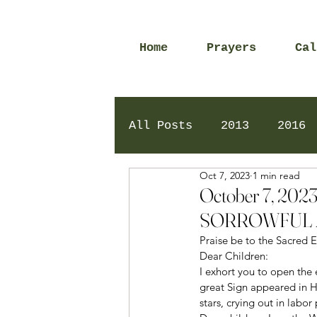
Home
Prayers
Cal
All Posts
2013
2016
Oct 7, 2023
1 min read
2020
2024
Daily 
October 7, 2
SORROWFUL 
Praise be to the Sacred E
Dear Children: 
I exhort you to open the e
great Sign appeared in H
stars, crying out in labor