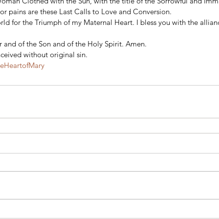
Woman Clothed with the Sun, with the title of the Sorrowful and Imm
or pains are these Last Calls to Love and Conversion. 
ld for the Triumph of my Maternal Heart. I bless you with the allian
 and of the Son and of the Holy Spirit. Amen. 
eived without original sin.
teHeartofMary