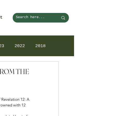
t
23
2022
2018
 FROM THE
f Revelation 12: A 
rowned with 12 