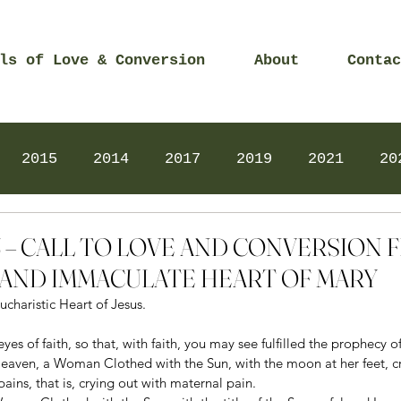
ls of Love & Conversion
About
Contac
2015
2014
2017
2019
2021
20
Prayers
2025
Videos
2026
2025
023 – CALL TO LOVE AND CONVERSION
AND IMMACULATE HEART OF MARY
ucharistic Heart of Jesus. 
yes of faith, so that, with faith, you may see fulfilled the prophecy o
eaven, a Woman Clothed with the Sun, with the moon at her feet, c
 pains, that is, crying out with maternal pain. 