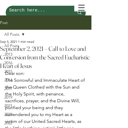
Post
All Posts
Sep 5, 2021
1 min read
All Posts
September 2, 2021 – Call to Love and
2013
Conversion from the Sacred Eucharistic
2016
Heart of Jesus
2015
Dear son: 
2014
The Sorrowful and Immaculate Heart of 
the Queen Clothed with the Sun and 
2017
the Holy Spirit, with penance, 
2019
sacrifices, prayer, and the Divine Will, 
2021
purified your being and they 
2023
surrendered you to my Heart as a 
victim of our United Sacred Hearts, as 
2022