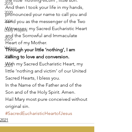
the little ‘nothing-victim’, little son. 
2018
And then I took your life in my hands,  
2020
pronounced your name to call you and 
2024
send you as the messenger of the Two 
Witnesses: my Sacred Eucharistic Heart 
Daily Prayers
and the Sorrowful and Immaculate 
2025
Heart of my Mother. 
Videos
Through your little ‘nothing’, I am 
2026
calling to love and conversion.
With my Sacred Eucharistic Heart, my 
2025
little ‘nothing and victim’ of our United 
Sacred Hearts, I bless you. 
In the Name of the Father and of the 
Son and of the Holy Spirit. Amen. 
Hail Mary most pure conceived without 
original sin.
#SacredEucharisticHeartofJesus
2021