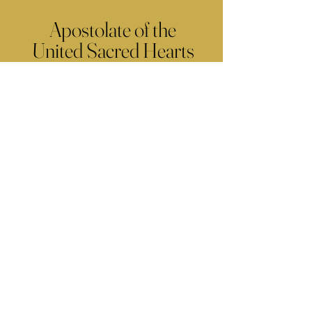
Apostolate of the
United Sacred Hearts
of Jesus and Mary
Comments
Write a comment...
Contact Us