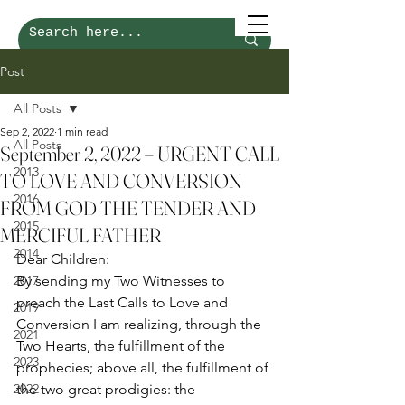
Post
All Posts
Sep 2, 2022
1 min read
All Posts
September 2, 2022 – URGENT CALL
2013
TO LOVE AND CONVERSION
2016
FROM GOD THE TENDER AND
2015
MERCIFUL FATHER
2014
Dear Children: 
2017
By sending my Two Witnesses to 
preach the Last Calls to Love and 
2019
Conversion I am realizing, through the 
2021
Two Hearts, the fulfillment of the 
2023
prophecies; above all, the fulfillment of 
2022
the two great prodigies: the 