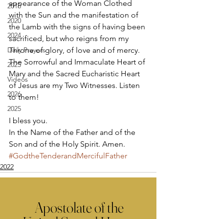
appearance of the Woman Clothed 
2018
with the Sun and the manifestation of 
2020
the Lamb with the signs of having been 
2024
sacrificed, but who reigns from my 
Daily Prayers
Throne of glory, of love and of mercy. 
The Sorrowful and Immaculate Heart of 
2025
Mary and the Sacred Eucharistic Heart 
Videos
of Jesus are my Two Witnesses. Listen 
2026
to them! 
2025
I bless you. 
In the Name of the Father and of the 
Son and of the Holy Spirit. Amen.
#GodtheTenderandMercifulFather
2022
Apostolate of the