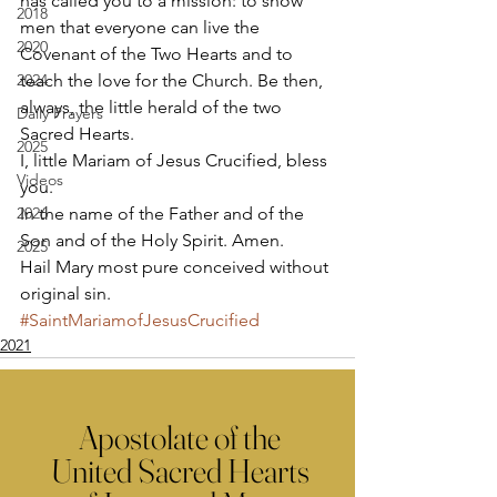
has called you to a mission: to show 
2018
men that everyone can live the 
2020
Covenant of the Two Hearts and to 
2024
teach the love for the Church. Be then, 
always, the little herald of the two 
Daily Prayers
Sacred Hearts. 
2025
I, little Mariam of Jesus Crucified, bless 
Videos
you. 
2026
In the name of the Father and of the 
Son and of the Holy Spirit. Amen. 
2025
Hail Mary most pure conceived without 
original sin.
#SaintMariamofJesusCrucified
2021
Apostolate of the
United Sacred Hearts