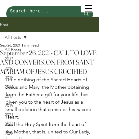
Post
All Posts
Sep 26, 2021
1 min read
All Posts
September 26, 2021- CALL TO LOVE
2013
AND CONVERSION FROM SAINT
2016
MARIAM OF JESUS CRUCIFIED
2015
Little nothing of the Sacred Hearts of 
2014
Jesus and Mary, the Mother obtaining 
from the Father a gift for your life, has 
2017
given you to the heart of Jesus as a 
2019
small oblation that consoles his Sacred 
2021
Heart.  
2023
And the Holy Spirit from the heart of 
the Mother, that is, united to Our Lady, 
2022