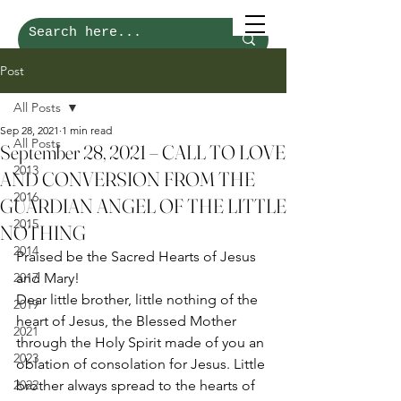
Post
All Posts
Sep 28, 2021
1 min read
All Posts
September 28, 2021 – CALL TO LOVE
2013
AND CONVERSION FROM THE
2016
GUARDIAN ANGEL OF THE LITTLE
2015
NOTHING
2014
Praised be the Sacred Hearts of Jesus 
2017
and Mary! 
Dear little brother, little nothing of the 
2019
heart of Jesus, the Blessed Mother 
2021
through the Holy Spirit made of you an 
2023
oblation of consolation for Jesus. Little 
2022
brother always spread to the hearts of 