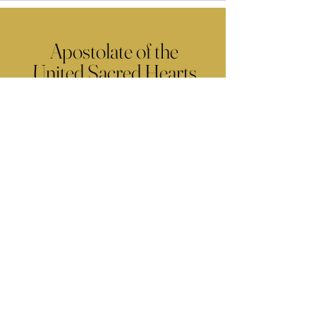
Apostolate of the
United Sacred Hearts
of Jesus and Mary
Comments
Write a comment...
Contact Us