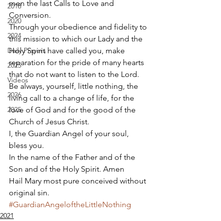
men the last Calls to Love and 
2018
Conversion.  
2020
Through your obedience and fidelity to 
2024
this mission to which our Lady and the 
Daily Prayers
Holy Spirit have called you, make 
reparation for the pride of many hearts 
2025
that do not want to listen to the Lord. 
Videos
Be always, yourself, little nothing, the 
2026
living call to a change of life, for the 
2025
love of God and for the good of the 
Church of Jesus Christ. 
I, the Guardian Angel of your soul, 
bless you. 
In the name of the Father and of the 
Son and of the Holy Spirit. Amen 
Hail Mary most pure conceived without 
original sin.
#GuardianAngeloftheLittleNothing
2021