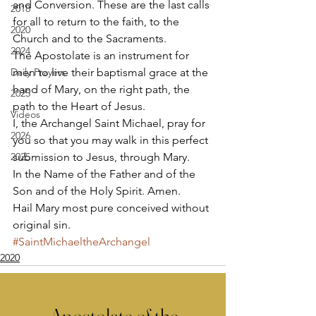
and Conversion. These are the last calls 
2018
for all to return to the faith, to the 
2020
Church and to the Sacraments. 
2024
The Apostolate is an instrument for 
Daily Prayers
men to live their baptismal grace at the 
hand of Mary, on the right path, the 
2025
path to the Heart of Jesus. 
Videos
I, the Archangel Saint Michael, pray for 
2026
you so that you may walk in this perfect 
2025
submission to Jesus, through Mary. 
In the Name of the Father and of the 
Son and of the Holy Spirit. Amen. 
Hail Mary most pure conceived without 
original sin.
#SaintMichaeltheArchangel
2020