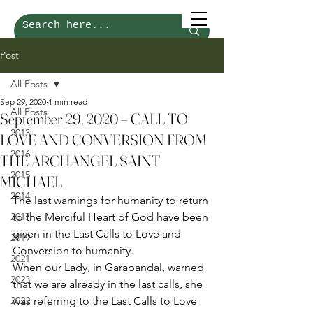
Post
All Posts
Sep 29, 2020
1 min read
All Posts
September 29, 2020 – CALL TO
2013
LOVE AND CONVERSION FROM
2016
THE ARCHANGEL SAINT
2015
MICHAEL
2014
The last warnings for humanity to return 
2017
to the Merciful Heart of God have been 
given in the Last Calls to Love and 
2019
Conversion to humanity. 
2021
When our Lady, in Garabandal, warned 
2023
that we are already in the last calls, she 
2022
was referring to the Last Calls to Love 