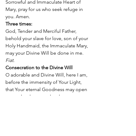
Sorrowful and Immaculate Heart of 
Mary, pray for us who seek refuge in 
you. Amen. 
Three times:
God, Tender and Merciful Father, 
behold your slave for love, son of your 
Holy Handmaid, the Immaculate Mary, 
may your Divine Will be done in me. 
Fiat
. 
Consecration to the Divine Will
O adorable and Divine Will, here I am, 
before the immensity of Your Light,  
that Your eternal Goodness may open 
to me the doors, and make me enter 
into It, to form my life all  in You, Divine 
Will. 
Therefore, prostrate before your Light, 
I, the littlest among all creatures, come, 
O Adorable Will, into the little group of 