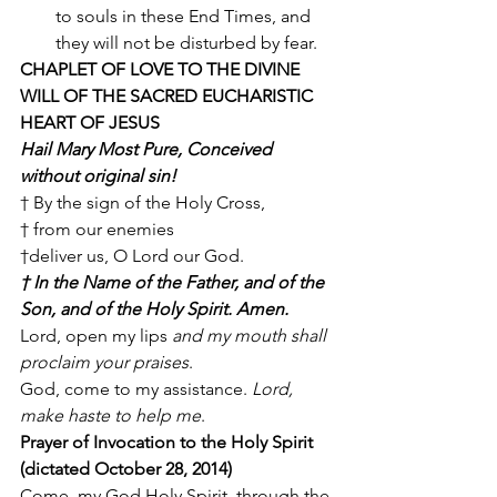
to souls in these End Times, and 
they will not be disturbed by fear. 
CHAPLET OF LOVE TO THE DIVINE 
WILL OF THE SACRED EUCHARISTIC 
HEART OF JESUS
Hail Mary Most Pure, Conceived 
without original sin!
† By the sign of the Holy Cross, 
† from our enemies 
†deliver us, O Lord our God. 
† In the Name of the Father, and of the 
Son, and of the Holy Spirit. Amen.
Lord, open my lips 
and my mouth shall 
proclaim your praises
. 
God, come to my assistance. 
Lord, 
make haste to help me
. 
Prayer of Invocation to the Holy Spirit 
(dictated October 28, 2014)
Come, my God Holy Spirit, through the 