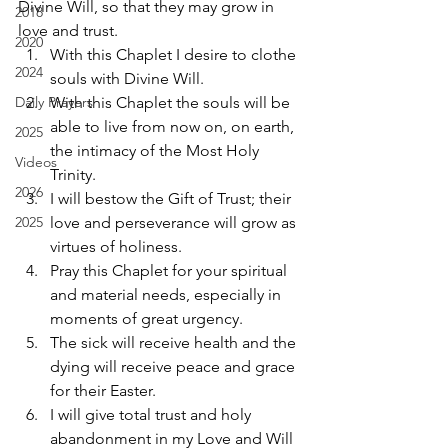
Divine Will, so that they may grow in 
2018
love and trust.  
2020
With this Chaplet I desire to clothe 
2024
souls with Divine Will.  
Daily Prayers
With this Chaplet the souls will be 
able to live from now on, on earth, 
2025
the intimacy of the Most Holy 
Videos
Trinity.  
2026
I will bestow the Gift of Trust; their 
2025
love and perseverance will grow as 
virtues of holiness.  
Pray this Chaplet for your spiritual 
and material needs, especially in 
moments of great urgency. 
The sick will receive health and the 
dying will receive peace and grace 
for their Easter.  
I will give total trust and holy 
abandonment in my Love and Will 