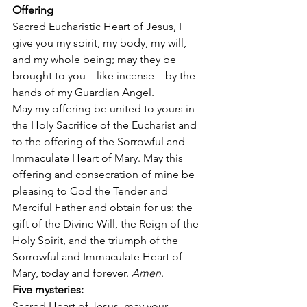
Offering
Sacred Eucharistic Heart of Jesus, I 
give you my spirit, my body, my will, 
and my whole being; may they be 
brought to you – like incense – by the 
hands of my Guardian Angel.  
May my offering be united to yours in 
the Holy Sacrifice of the Eucharist and 
to the offering of the Sorrowful and 
Immaculate Heart of Mary. May this 
offering and consecration of mine be 
pleasing to God the Tender and 
Merciful Father and obtain for us: the 
gift of the Divine Will, the Reign of the 
Holy Spirit, and the triumph of the 
Sorrowful and Immaculate Heart of 
Mary, today and forever. 
Amen
.   
Five mysteries:
Sacred Heart of Jesus, may your 