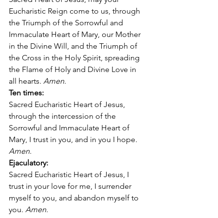
Eucharistic Reign come to us, through 
the Triumph of the Sorrowful and 
Immaculate Heart of Mary, our Mother 
in the Divine Will, and the Triumph of 
the Cross in the Holy Spirit, spreading 
the Flame of Holy and Divine Love in 
all hearts. 
Amen
. 
Ten times:
Sacred Eucharistic Heart of Jesus, 
through the intercession of the 
Sorrowful and Immaculate Heart of 
Mary, I trust in you, and in you I hope
. 
Amen
. 
Ejaculatory:
Sacred Eucharistic Heart of Jesus, I 
trust in your love for me, I surrender 
myself to you, and abandon myself to 
you. 
Amen
. 