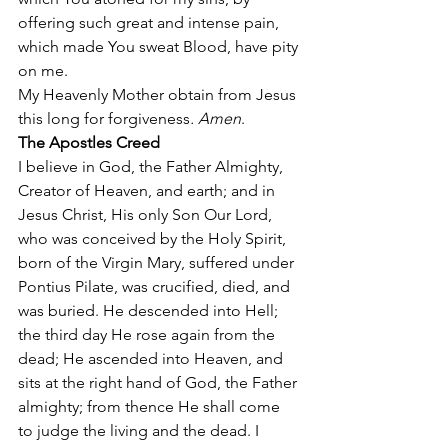
offering such great and intense pain, 
which made You sweat Blood, have pity 
on me. 
My Heavenly Mother obtain from Jesus 
this long for forgiveness
. Amen
. 
The Apostles Creed
I believe in God, the Father Almighty, 
Creator of Heaven, and earth; and in 
Jesus Christ, His only Son Our Lord, 
who was conceived by the Holy Spirit, 
born of the Virgin Mary, suffered under 
Pontius Pilate, was crucified, died, and 
was buried. He descended into Hell; 
the third day He rose again from the 
dead; He ascended into Heaven, and 
sits at the right hand of God, the Father 
almighty; from thence He shall come 
to judge the living and the dead. I 