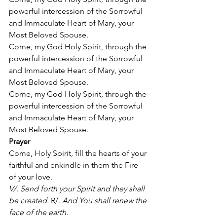
powerful intercession of the Sorrowful 
and Immaculate Heart of Mary, your 
Most Beloved Spouse. 
Come, my God Holy Spirit, through the 
powerful intercession of the Sorrowful 
and Immaculate Heart of Mary, your 
Most Beloved Spouse. 
Come, my God Holy Spirit, through the 
powerful intercession of the Sorrowful 
and Immaculate Heart of Mary, your 
Most Beloved Spouse. 
Prayer
Come, Holy Spirit, fill the hearts of your 
faithful and enkindle in them the Fire 
of your love. 
V/. Send forth your Spirit and they shall 
be created.
 R/. 
And You shall renew the 
face of the earth.