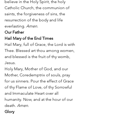
believe in the Holy Spirit, the holy 
Catholic Church, the communion of 
saints, the forgiveness of sins, the 
resurrection of the body and life 
everlasting. 
Amen
. 
Our Father
Hail Mary of the End Times
Hail Mary, full of Grace, the Lord is with 
Thee. Blessed art thou among women, 
and blessed is the fruit of thy womb, 
Jesus.  
Holy Mary, Mother of God, and our 
Mother, Coredemptrix of souls, pray 
for us sinners. Pour the effect of Grace 
of thy Flame of Love, of thy Sorrowful 
and Immaculate Heart over all 
humanity. Now, and at the hour of our 
death. 
Amen
. 
Glory