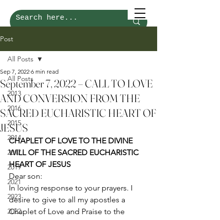
Post
All Posts
Sep 7, 2022
6 min read
All Posts
September 7, 2022 – CALL TO LOVE
2013
AND CONVERSION FROM THE
2016
SACRED EUCHARISTIC HEART OF
2015
JESUS
2014
CHAPLET OF LOVE TO THE DIVINE 
2017
WILL OF THE SACRED EUCHARISTIC 
HEART OF JESUS
2019
Dear son: 
2021
In loving response to your prayers. I 
2023
desire to give to all my apostles a 
2022
Chaplet of Love and Praise to the 