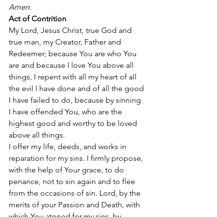
Amen
. 
Act of Contrition
My Lord, Jesus Christ, true God and 
true man, my Creator, Father and 
Redeemer; because You are who You 
are and because I love You above all 
things, I repent with all my heart of all 
the evil I have done and of all the good 
I have failed to do, because by sinning 
I have offended You, who are the 
highest good and worthy to be loved 
above all things. 
I offer my life, deeds, and works in 
reparation for my sins. I firmly propose, 
with the help of Your grace, to do 
penance, not to sin again and to flee 
from the occasions of sin. Lord, by the 
merits of your Passion and Death, with 
which You atoned for my sins, by 