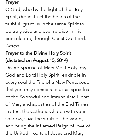
Prayer
O God, who by the light of the Holy 
Spirit, did instruct the hearts of the 
faithful, grant us in the same Spirit to 
be truly wise and ever rejoice in His 
consolation, through Christ Our Lord. 
Amen
. 
Prayer to the Divine Holy Spirit 
(dictated on August 15, 2014)
Divine Spouse of Mary Most Holy, my 
God and Lord Holy Spirit, enkindle in 
every soul the Fire of a New Pentecost, 
that you may consecrate us as apostles 
of the Sorrowful and Immaculate Heart 
of Mary and apostles of the End Times. 
Protect the Catholic Church with your 
shadow, save the souls of the world, 
and bring the inflamed Reign of love of 
the United Hearts of Jesus and Mary. 