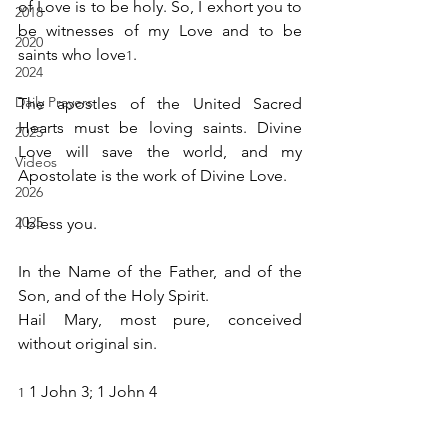
of Love is to be holy. So, I exhort you to 
2018
be witnesses of my Love and to be 
2020
saints who love
.
1
2024
Daily Prayers
The apostles of the United Sacred 
Hearts must be loving saints. Divine 
2025
Love will save the world, and my 
Videos
Apostolate is the work of Divine Love.
2026
2025
I bless you.
In the Name of the Father, and of the 
Son, and of the Holy Spirit.
Hail Mary, most pure, conceived 
without original sin.
 1 John 3; 1 John 4
1