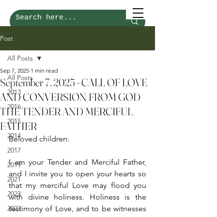
Post
All Posts
Sep 7, 2025
1 min read
All Posts
September 7, 2025 - CALL OF LOVE
2013
AND CONVERSION FROM GOD
2016
THE TENDER AND MERCIFUL
2015
FATHER
2014
Beloved children:
2017
I am your Tender and Merciful Father, 
2019
and I invite you to open your hearts so 
2021
that my merciful Love may flood you 
2023
with divine holiness. Holiness is the 
2022
testimony of Love, and to be witnesses 