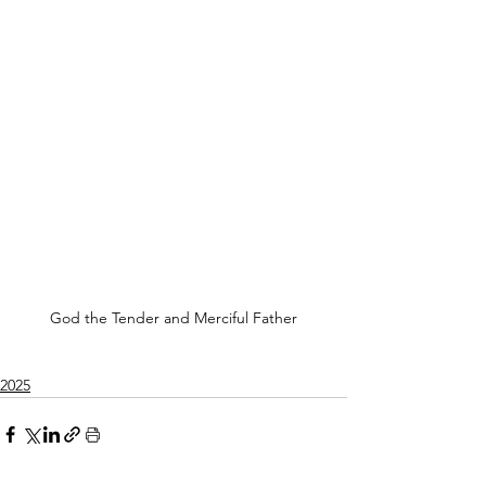
God the Tender and Merciful Father
2025