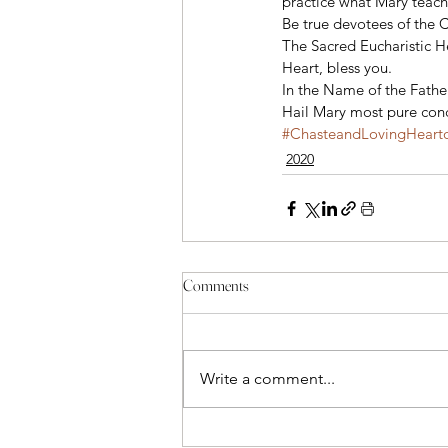
practice what Mary teache
Be true devotees of the 
The Sacred Eucharistic H
Heart, bless you. 
In the Name of the Father
Hail Mary most pure conc
#ChasteandLovingHearto
2020
Comments
Write a comment...