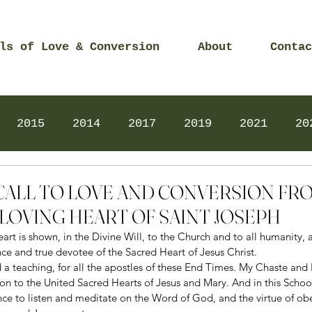
ls of Love & Conversion
About
Contac
2015
2014
2017
2019
2021
20
Prayers
2025
Videos
2026
2025
0 – CALL TO LOVE AND CONVERSION FR
LOVING HEART OF SAINT JOSEPH
t is shown, in the Divine Will, to the Church and to all humanity, a
e and true devotee of the Sacred Heart of Jesus Christ. 
d a teaching, for all the apostles of these End Times. My Chaste and 
on to the United Sacred Hearts of Jesus and Mary. And in this School
lience to listen and meditate on the Word of God, and the virtue of ob