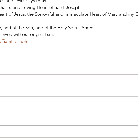
s and Jesus says to us.  
Chaste and Loving Heart of Saint Joseph. 
eart of Jesus, the Sorrowful and Immaculate Heart of Mary and my 
, and of the Son, and of the Holy Spirit. Amen. 
eived without original sin.
fSaintJoseph