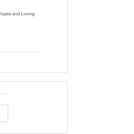
Chaste and Loving 