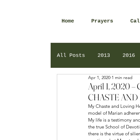
Home
Prayers
Cal
All Posts
2013
2016
Apr 1, 2020
1 min read
2020
2024
Daily 
April 1, 202
CHASTE AND 
My Chaste and Loving Hear
model of Marian adherenc
My life is a testimony an
the true School of Devoti
there is the virtue of si