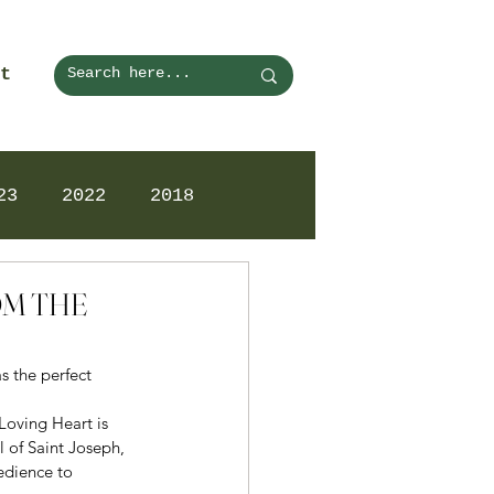
t
23
2022
2018
OM THE
s the perfect 
Loving Heart is 
 of Saint Joseph, 
edience to 