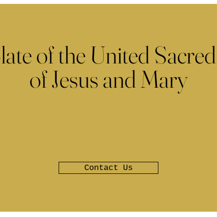
late of the United Sacred
of Jesus and Mary
Contact Us