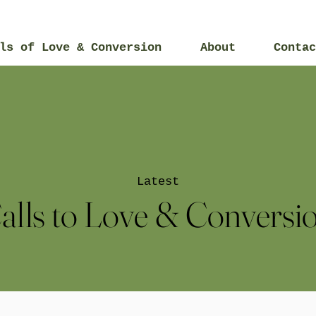
ls of Love & Conversion
About
Contac
Latest
alls to Love & Conversi
2015
2014
2017
2019
2021
20