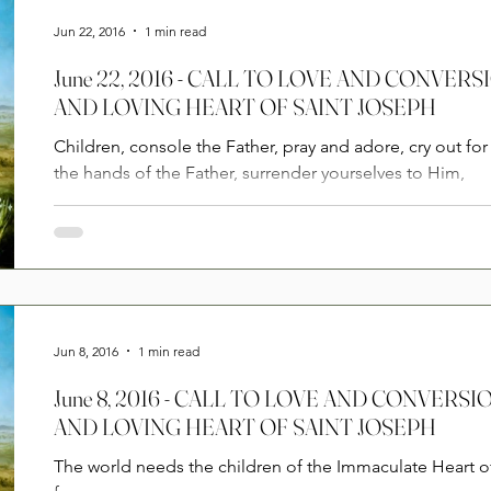
Jun 22, 2016
1 min read
June 22, 2016 - CALL TO LOVE AND CONVE
AND LOVING HEART OF SAINT JOSEPH
Children, console the Father, pray and adore, cry out for 
the hands of the Father, surrender yourselves to Him,
Jun 8, 2016
1 min read
June 8, 2016 - CALL TO LOVE AND CONVER
AND LOVING HEART OF SAINT JOSEPH
The world needs the children of the Immaculate Heart 