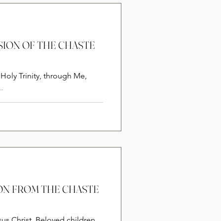
RSION OF THE CHASTE
Holy Trinity, through Me,
.
SION FROM THE CHASTE
sus Christ. Beloved children