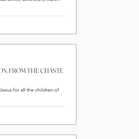
RSION FROM THE CHASTE