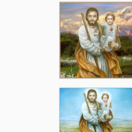
2020
2024
Daily 