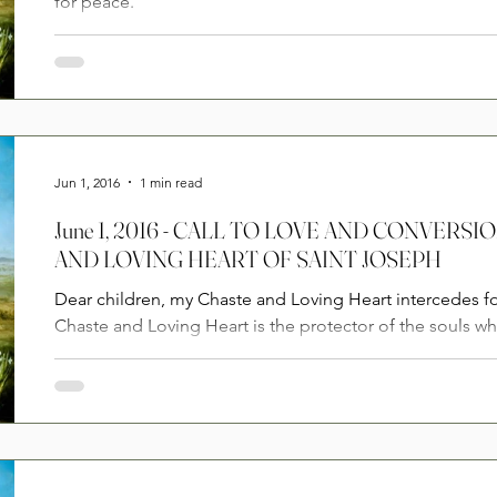
for peace.
Jun 1, 2016
1 min read
June 1, 2016 - CALL TO LOVE AND CONVERS
AND LOVING HEART OF SAINT JOSEPH
Dear children, my Chaste and Loving Heart intercedes f
Chaste and Loving Heart is the protector of the souls wh