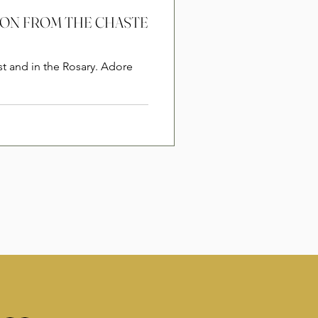
RSION FROM THE CHASTE
st and in the Rosary. Adore