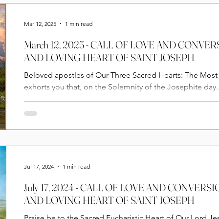
Prayers
2025
Videos
2026
2025
Mar 12, 2025
1 min read
March 12, 2025 - CALL OF LOVE AND CONVE
AND LOVING HEART OF SAINT JOSEPH
Beloved apostles of Our Three Sacred Hearts: The Most 
exhorts you that, on the Solemnity of the Josephite day..
Jul 17, 2024
1 min read
July 17, 2024 - CALL OF LOVE AND CONVER
AND LOVING HEART OF SAINT JOSEPH
Praise be to the Sacred Eucharistic Heart of Our Lord Je