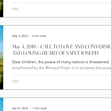
May 4, 2016
2 min read
May 4, 2016 – CALL TO LOVE AND CONVER
AND LOVING HEART OF SAINT JOSEPH
Dear children, the peace of many nations is threatened,
prophesied by the Blessed Virgin is in progress becaus
Apr 27, 2016
1 min read