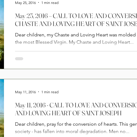
May 25, 2016
1 min read
May 25, 2016 – CALL TO LOVE AND CONVER
CHASTE AND LOVING HEART OF SAINT JOS
Dear children, my Chaste and Loving Heart was molded 
the most Blessed Virgin. My Chaste and Loving Heart...
May 11, 2016
1 min read
May 11, 2016 - CALL TO LOVE AND CONVER
AND LOVING HEART OF SAINT JOSEPH
Dear children, pray for the conversion of hearts. This gen
society - has fallen into moral degradation. Men no...