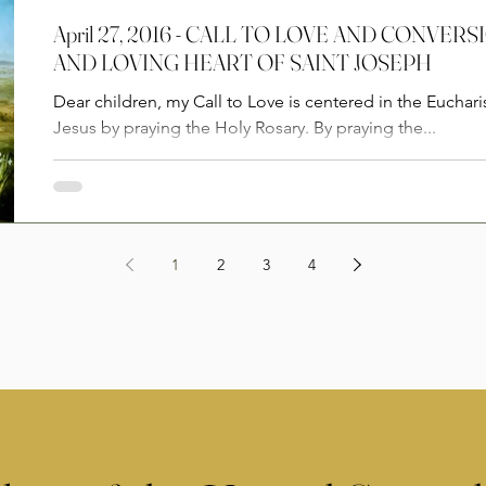
April 27, 2016 - CALL TO LOVE AND CONVE
AND LOVING HEART OF SAINT JOSEPH
Dear children, my Call to Love is centered in the Euchari
Jesus by praying the Holy Rosary. By praying the...
1
2
3
4