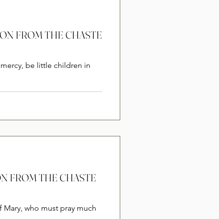
RSION FROM THE CHASTE
mercy, be little children in
SION FROM THE CHASTE
of Mary, who must pray much