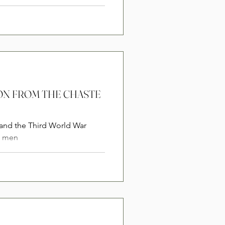
SION FROM THE CHASTE
 and the Third World War
e men