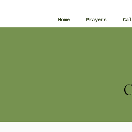
Home
Prayers
Cal
C
All Posts
2013
2016