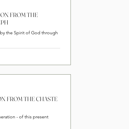
SION FROM THE
EPH
by the Spirit of God through
SION FROM THE CHASTE
eration - of this present