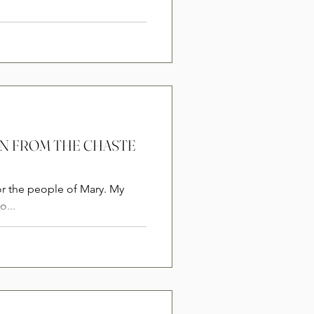
ION FROM THE CHASTE
or the people of Mary. My
o...