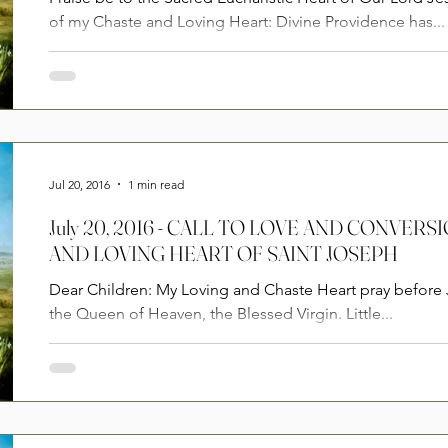
of my Chaste and Loving Heart: Divine Providence has...
Jul 20, 2016
1 min read
July 20, 2016 - CALL TO LOVE AND CONVE
AND LOVING HEART OF SAINT JOSEPH
Dear Children: My Loving and Chaste Heart pray before Jesus for all the children of
the Queen of Heaven, the Blessed Virgin. Little...